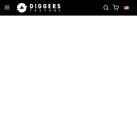
ORD
JOIN THE CLUB - DISCOVER YOUR NEXT FAVO