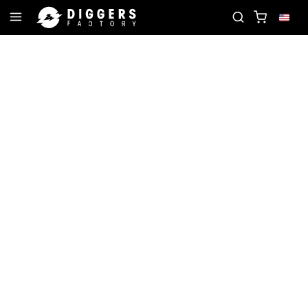
ECORD
JOIN THE CLUB - DISCOVER YOUR NEXT F