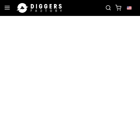
 RECORD
JOIN THE CLUB - DISCOVER YOUR NEXT