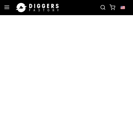
 THE CLUB - DISCOVER YOUR NEXT FAVORITE RECO