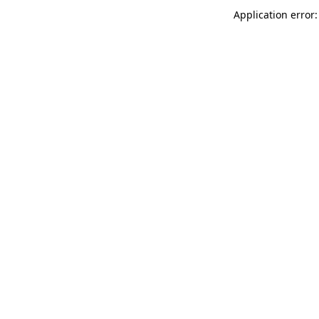
Application error: