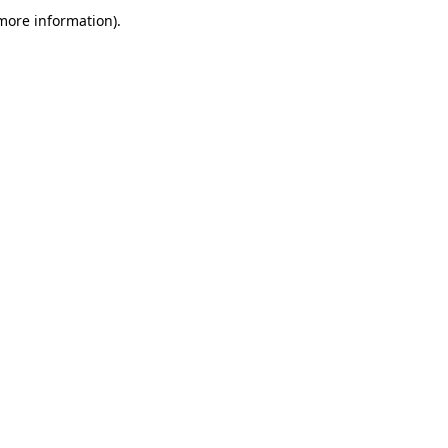
more information)
.