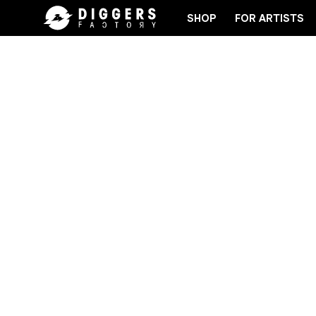
SHOP
FOR ARTISTS
RD
JOIN THE CLUB - DISCOVER YOUR NEXT FAVO