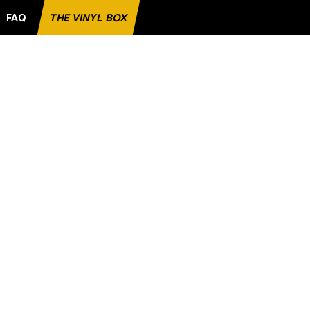
FAQ
THE VINYL BOX
RITE RECORD