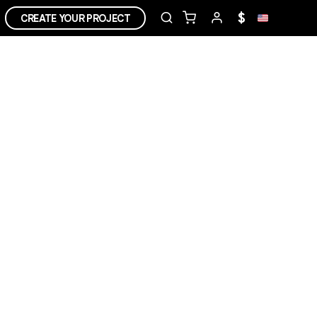
$
CREATE YOUR PROJECT