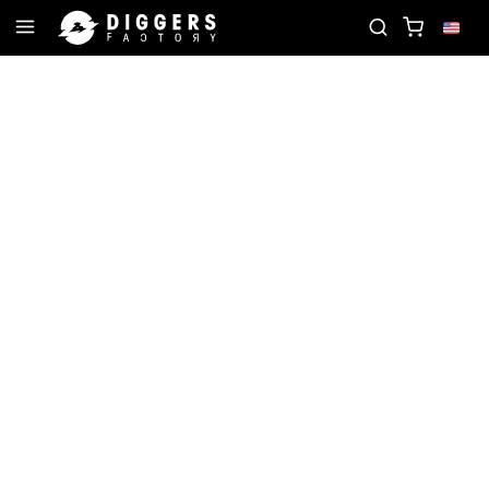
ECORD
JOIN THE CLUB - DISCOVER YOUR NEXT F