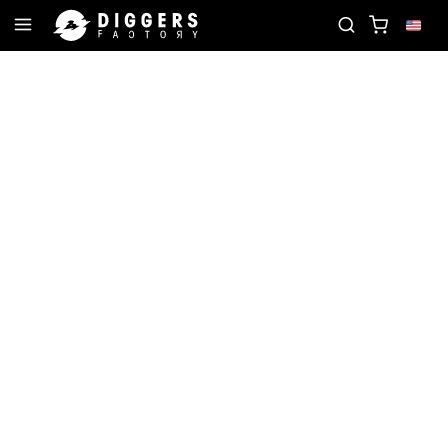
RD
JOIN THE CLUB - DISCOVER YOUR NEXT FAVO