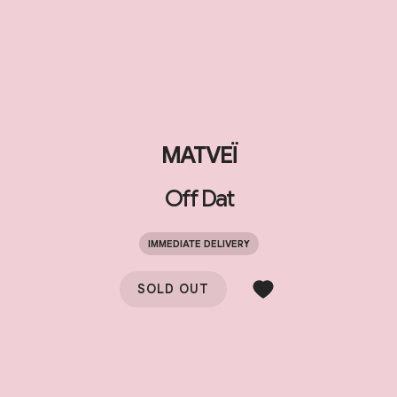
MATVEÏ
Off Dat
IMMEDIATE DELIVERY
SOLD OUT