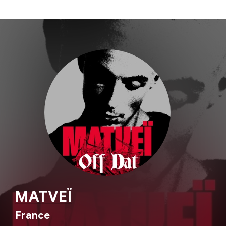
MATVEÏ
France