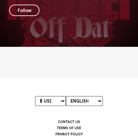
Follow
CONTACT US
TERMS OF USE
PRIVACY POLICY