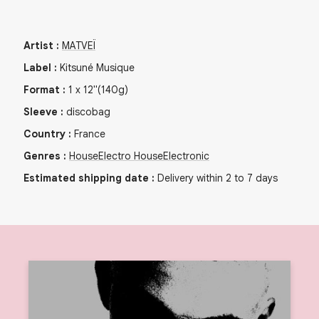
Artist
:
MATVEÏ
Label
:
Kitsuné Musique
Format
:
1
x
12"
(140g)
Sleeve
:
discobag
Country
:
France
Genres
:
House
Electro House
Electronic
Estimated shipping date
:
Delivery within 2 to 7 days