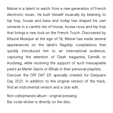
Matveï is a talent to watch from a new generation of French
electronic music. He built himself musically by listening to
hip hop, house and bass and today has shaped his own
universe in a careful mix of house, bossa nova and hip hop
that brings a new look on the French Touch. Discovered by
Kitsuné Musique at the age of 18, Matveï has made several
appearances on the label's flagship compilations that
quickly introduced him to an international audience,
capturing the attention of Clash magazine, Earmilk or
Acidstag, while receiving the support of such inescapable
peers as Martin Garrix or R3hab in their personal playlists.
Discover the OFF DAT EP, specially created for Disquaire
Day 2021. In addition to the original version of the track,
find an instrumental version and a club edit.
Non-cellophaned album : original pressing
Bar code sticker is directly on the disc.