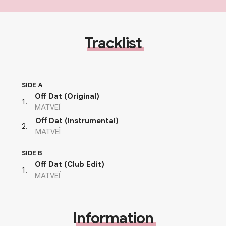
Tracklist
SIDE A
Off Dat (Original)
1
.
MATVEÏ
Off Dat (Instrumental)
2
.
MATVEÏ
SIDE B
Off Dat (Club Edit)
1
.
MATVEÏ
Information