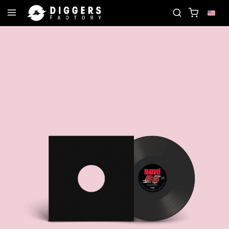
D
JOIN THE CLUB - DISCOVER YOUR NEXT FAVOR