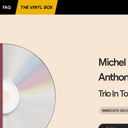
FAQ
THE VINYL BOX
RITE RECORD
Michel 
Anthon
Trio In T
IMMEDIATE DELI