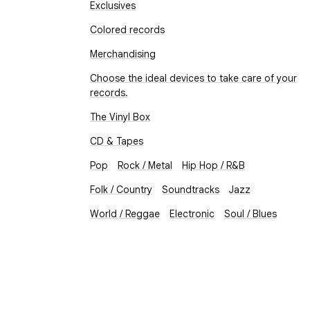
Exclusives
Colored records
Merchandising
Choose the ideal devices to take care of your
records.
The Vinyl Box
CD & Tapes
Pop
Rock / Metal
Hip Hop / R&B
Folk / Country
Soundtracks
Jazz
World / Reggae
Electronic
Soul / Blues