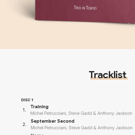
Tracklist
DISC 1
Training
1
.
Michel Petrucciani, Steve Gadd & Anthony Jackson
September Second
2
.
Michel Petrucciani, Steve Gadd & Anthony Jackson