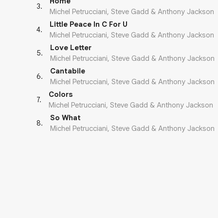
Home
3
.
Michel Petrucciani, Steve Gadd & Anthony Jackson
Little Peace In C For U
4
.
Michel Petrucciani, Steve Gadd & Anthony Jackson
Love Letter
5
.
Michel Petrucciani, Steve Gadd & Anthony Jackson
Cantabile
6
.
Michel Petrucciani, Steve Gadd & Anthony Jackson
Colors
7
.
Michel Petrucciani, Steve Gadd & Anthony Jackson
So What
8
.
Michel Petrucciani, Steve Gadd & Anthony Jackson