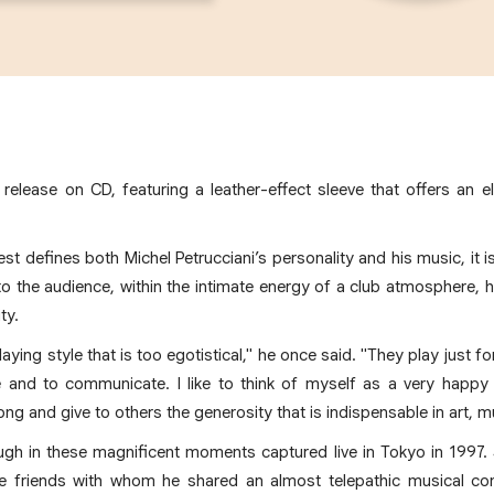
z release on CD, featuring a leather-effect sleeve that offers an e
best defines both Michel Petrucciani’s personality and his music, it 
o the audience, within the intimate energy of a club atmosphere, 
ty.
aying style that is too egotistical," he once said. "They play just f
re and to communicate. I like to think of myself as a very happy 
ng and give to others the generosity that is indispensable in art, mu
ough in these magnificent moments captured live in Tokyo in 1997
friends with whom he shared an almost telepathic musical con