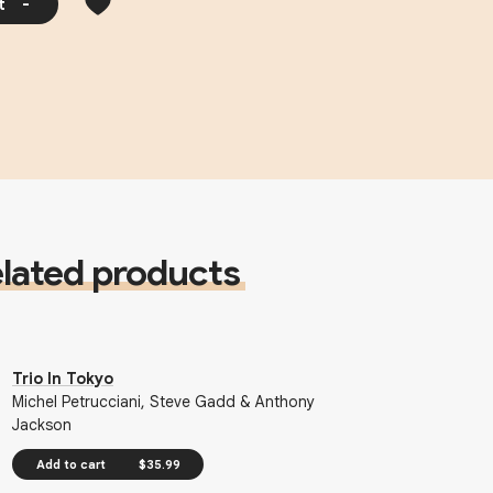
t
-
lated products
Trio In Tokyo
Michel Petrucciani, Steve Gadd & Anthony
Jackson
Add to cart
$35.99