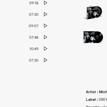
09:18
07:30
09:07
07:48
10:49
07:30
Artist
:
Mich
Label
:
DRE