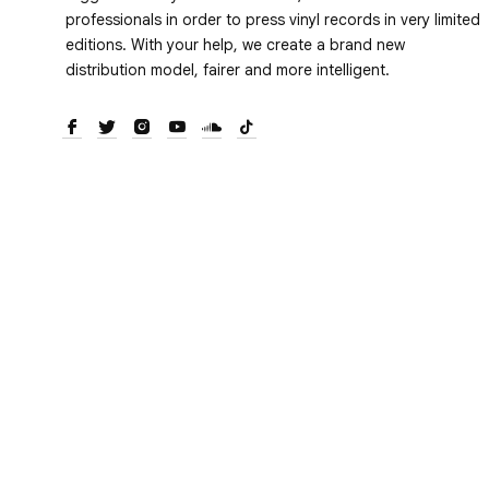
professionals in order to press vinyl records in very limited
editions. With your help, we create a brand new
distribution model, fairer and more intelligent.