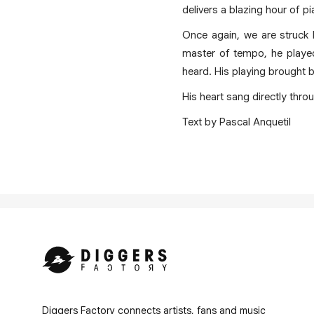
delivers a blazing hour of 
Once again, we are struck b
master of tempo, he played
heard. His playing brought b
His heart sang directly thro
Text by Pascal Anquetil
Diggers Factory connects artists, fans and music