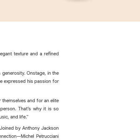
legant texture and a refined
is generosity. Onstage, in the
he expressed his passion for
or themselves and for an elite
person. That’s why it is so
sic, and life."
. Joined by Anthony Jackson
nection—Michel Petrucciani