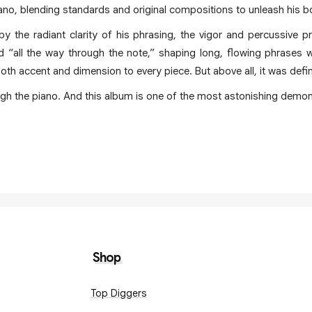
piano, blending standards and original compositions to unleash his 
y the radiant clarity of his phrasing, the vigor and percussive pr
 “all the way through the note,” shaping long, flowing phrases wh
oth accent and dimension to every piece. But above all, it was defin
ugh the piano. And this album is one of the most astonishing demon
Shop
Top Diggers