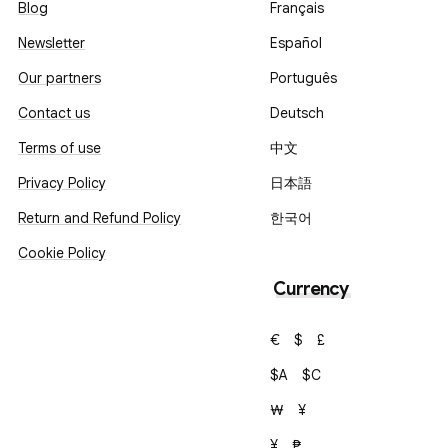
Blog
Français
Newsletter
Español
Our partners
Português
Contact us
Deutsch
Terms of use
中文
Privacy Policy
日本語
Return and Refund Policy
한국어
Cookie Policy
Currency
€
$
£
$A
$C
₩
¥
¥
₱