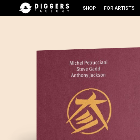
SHOP
FOR ARTISTS
RD
JOIN THE CLUB - DISCOVER YOUR NEXT FAVO