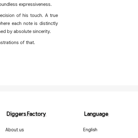
boundless expressiveness.
ecision of his touch. A true
ere each note is distinctly
ed by absolute sincerity.
strations of that.
Diggers Factory
Language
About us
English