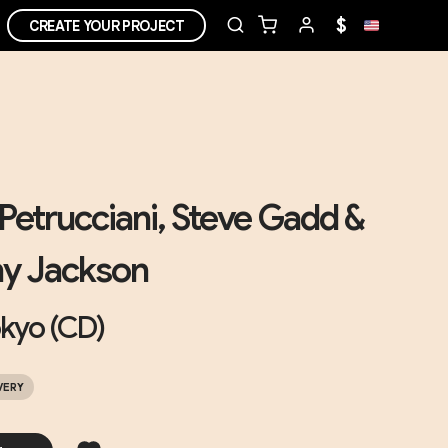
$
CREATE YOUR PROJECT
Petrucciani, Steve Gadd &
y Jackson
okyo (CD)
VERY