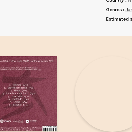
Country
:
F
Genres
:
Ja
Estimated s