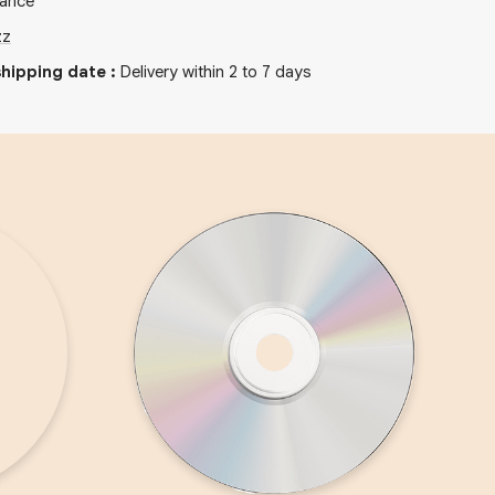
rance
zz
hipping date
:
Delivery within 2 to 7 days