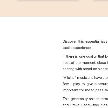
Discover this essential jaz
tactile experience.
If there is one quality that 
heat of the moment, close t
sharing with absolute sinceri
"A lot of musicians have a pl
few. I play to give pleasu
important for me to pass alo
This generosity shines thr
and Steve Gadd—two close 