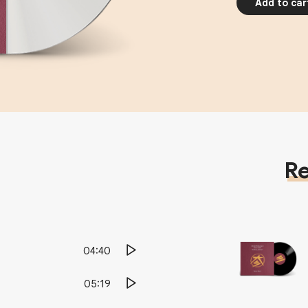
Add to car
Re
04:40
05:19