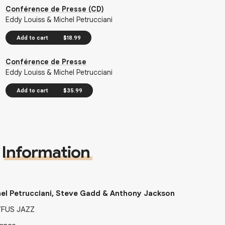
Conférence de Presse (CD)
Eddy Louiss & Michel Petrucciani
Add to cart
$18.99
Conférence de Presse
Eddy Louiss & Michel Petrucciani
Add to cart
$35.99
Information
el Petrucciani, Steve Gadd & Anthony Jackson
YFUS JAZZ