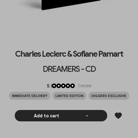
Charles Leclerc & Sofiane Pamart
DREAMERS - CD
5
|
1
review
IMMEDIATE DELIVERY
LIMITED EDITION
DIGGERS EXCLUSIVE
Add to cart
-