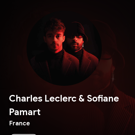
Charles Leclerc & Sofiane
Pamart
France