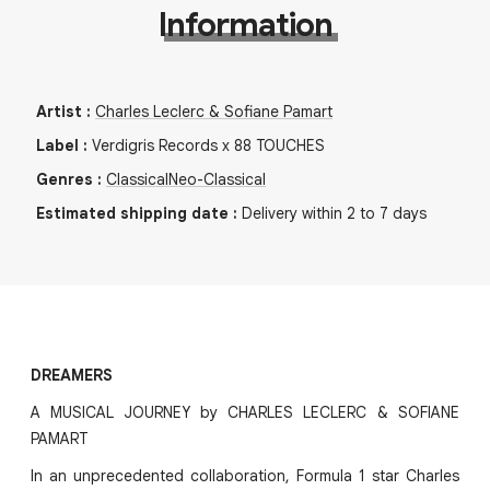
Information
Artist
:
Charles Leclerc & Sofiane Pamart
Label
:
Verdigris Records x 88 TOUCHES
Genres
:
Classical
Neo-Classical
Estimated shipping date
:
Delivery within 2 to 7 days
DREAMERS
A MUSICAL JOURNEY by CHARLES LECLERC & SOFIANE
PAMART
In an unprecedented collaboration, Formula 1 star Charles