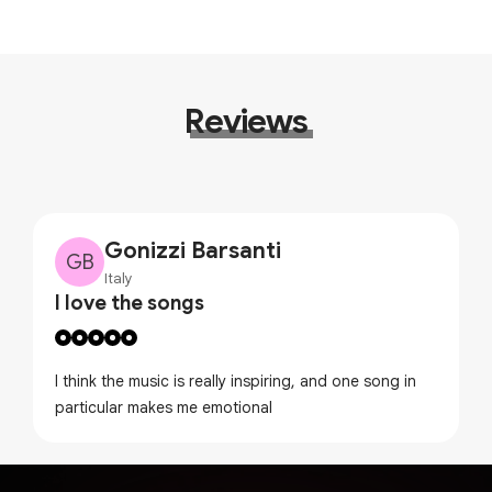
Reviews
Gonizzi Barsanti
GB
Italy
I love the songs
I think the music is really inspiring, and one song in
particular makes me emotional