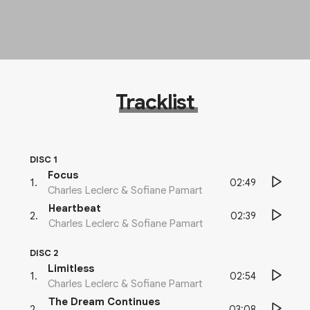
Tracklist
DISC 1
Focus
02:49
1
.
Charles Leclerc & Sofiane Pamart
Heartbeat
02:39
2
.
Charles Leclerc & Sofiane Pamart
DISC 2
Limitless
02:54
1
.
Charles Leclerc & Sofiane Pamart
The Dream Continues
03:08
2
.