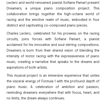
Leclerc and world-renowned pianist Sofiane Pamart present
Dreamers, a unique piano composition project. This
collaboration brings together the high-octane world of
racing and the emotive realm of music, embodied in four
distinct and captivating co-composed piano pieces.
Charles Leclerc, celebrated for his prowess on the racing
circuits, joins forces with Sofiane Pamart, a pianist
acclaimed for his innovative and soul-stirring compositions.
Dreamers is born from their shared vision of blending the
intensity of motor racing with the expressiveness of piano
music, creating a narrative that speaks to the dreams and
aspirations of both artists.
This musical project is an immersive experience that unites
the visceral energy of Formula 1 with the profound depth of
piano music. A celebration of ambition and passion,
reminding dreamers everywhere that with focus, heart, and
no limits, the dream always continues.