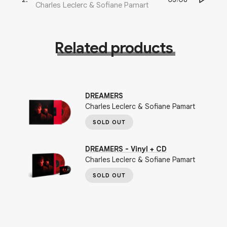
Charles Leclerc & Sofiane Pamart
Related products
DREAMERS
Charles Leclerc & Sofiane Pamart
SOLD OUT
DREAMERS - Vinyl + CD
Charles Leclerc & Sofiane Pamart
SOLD OUT