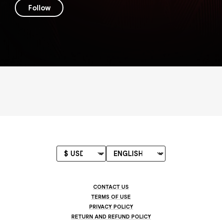
Follow
CONTACT US
TERMS OF USE
PRIVACY POLICY
RETURN AND REFUND POLICY