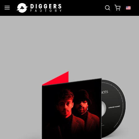
IN THE CLUB - DISCOVER YOUR NEXT FAVORITE RE