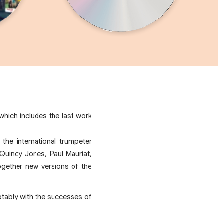
hich includes the last work
the international trumpeter
Quincy Jones, Paul Mauriat,
gether new versions of the
otably with the successes of