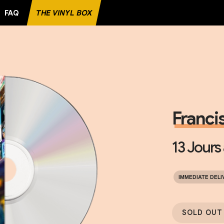
FAQ
THE VINYL BOX
ECORD
Francis
13 Jours
IMMEDIATE DELI
SOLD OUT