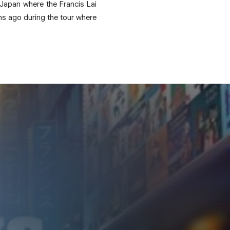
 Japan where the Francis Lai
hs ago during the tour where