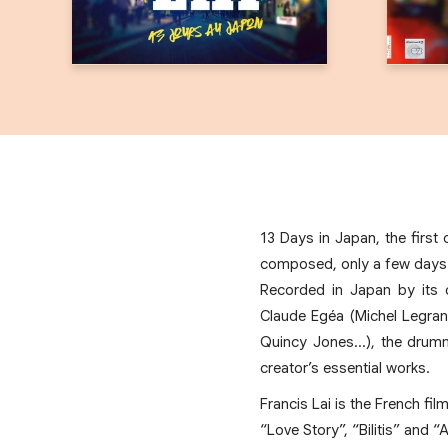
13 Days in Japan, the firs
composed, only a few days be
Recorded in Japan by its o
Claude Egéa (Michel Legran
Quincy Jones…), the drumm
creator’s essential works.
Francis Lai is the French f
“Love Story”, “Bilitis” and