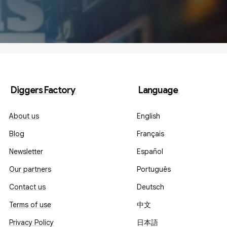
Diggers Factory
Language
About us
English
Blog
Français
Newsletter
Español
Our partners
Português
Contact us
Deutsch
Terms of use
中文
Privacy Policy
日本語