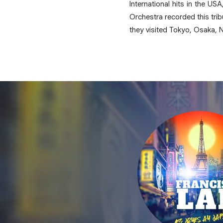
International hits in the U
Orchestra recorded this tri
they visited Tokyo, Osaka, 