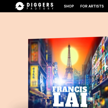
SHOP
FOR ARTISTS
OIN THE CLUB - DISCOVER YOUR NEXT FAVORITE R