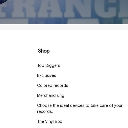
Shop
Top Diggers
Exclusives
Colored records
Merchandising
Choose the ideal devices to take care of your
records.
The Vinyl Box