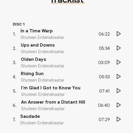
DISC 1
In a Time Warp
06:22
1
.
Shuteen Erdenebaatar
Ups and Downs
05:34
2
.
Shuteen Erdenebaatar
Olden Days
03:09
3
.
Shuteen Erdenebaatar
Rising Sun
05:53
4
.
Shuteen Erdenebaatar
I'm Glad I Got to Know You
07:41
5
.
Shuteen Erdenebaatar
An Answer from a Distant Hill
06:40
6
.
Shuteen Erdenebaatar
Saudade
07:29
7
.
Shuteen Erdenebaatar