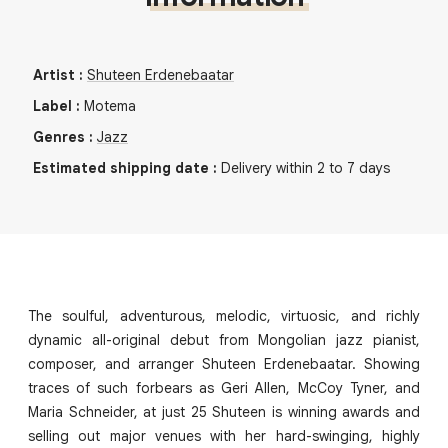
Artist
:
Shuteen Erdenebaatar
Label
:
Motema
Genres
:
Jazz
Estimated shipping date
:
Delivery within 2 to 7 days
The soulful, adventurous, melodic, virtuosic, and richly
dynamic all-original debut from Mongolian jazz pianist,
composer, and arranger Shuteen Erdenebaatar. Showing
traces of such forbears as Geri Allen, McCoy Tyner, and
Maria Schneider, at just 25 Shuteen is winning awards and
selling out major venues with her hard-swinging, highly