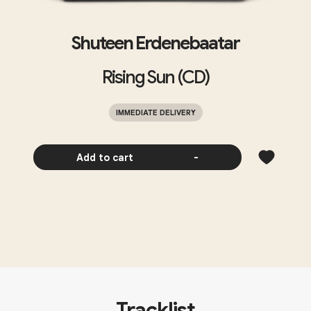
Shuteen Erdenebaatar
Rising Sun (CD)
IMMEDIATE DELIVERY
Add to cart
-
Tracklist