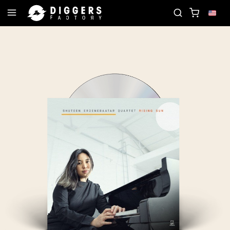
ORD
JOIN THE CLUB - DISCOVER YOUR NEXT FAV