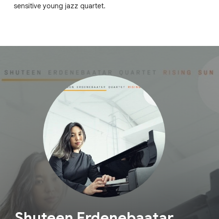
sensitive young jazz quartet.
Shuteen Erdenebaatar