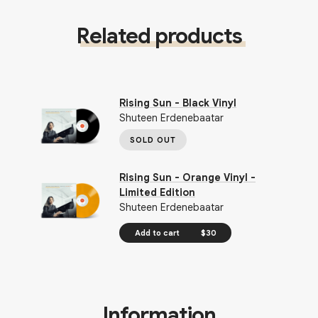
Related products
Rising Sun - Black Vinyl
Shuteen Erdenebaatar
SOLD OUT
Rising Sun - Orange Vinyl -
Limited Edition
Shuteen Erdenebaatar
Add to cart
$30
Information