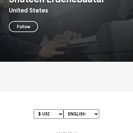
United States
Follow