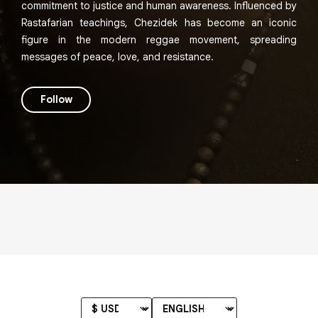
commitment to justice and human awareness. Influenced by
Rastafarian teachings, Chezidek has become an iconic
figure in the modern reggae movement, spreading
messages of peace, love, and resistance.
Follow