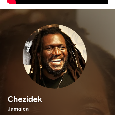
Chezidek
Jamaica