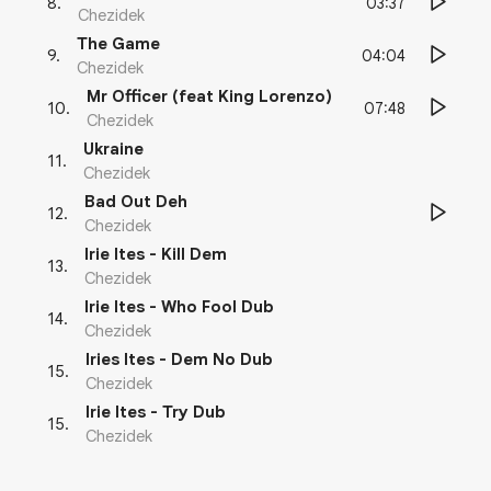
03:37
8
.
Chezidek
The Game
04:04
9
.
Chezidek
Mr Officer (feat King Lorenzo)
07:48
10
.
Chezidek
Ukraine
11
.
Chezidek
Bad Out Deh
12
.
Chezidek
Irie Ites - Kill Dem
13
.
Chezidek
Irie Ites - Who Fool Dub
14
.
Chezidek
Iries Ites - Dem No Dub
15
.
Chezidek
Irie Ites - Try Dub
15
.
Chezidek