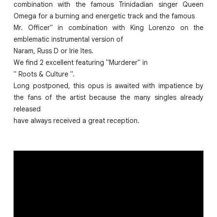
combination with the famous Trinidadian singer Queen
Omega for a burning and energetic track and the famous
Mr. Officer" in combination with King Lorenzo on the
emblematic instrumental version of
Naram, Russ D or Irie Ites.
We find 2 excellent featuring "Murderer" in
" Roots & Culture ".
Long postponed, this opus is awaited with impatience by
the fans of the artist because the many singles already
released
have always received a great reception.