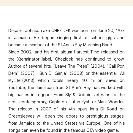
Desbert Johnson aka CHEZIDEK was born on June 20, 1973
in Jamaica. He began singing first at school gigs and
became a member of the St Ann's Bay Marching Band.
Since 2002, and his first album Harvest Time released on
the Xterminator label, Chezidek has continued to grow.
Author of several hits, "Leave The Trees" (2004), "Call Pon
Dem" (2007), "Bun Di Ganja" (2008) or the essential "All
MyLife"(2013) which totals nearly 40 million views on
YouTube, the Jamaican from St Ann's Bay has worked with
big names in reggae. From Sly & Robbie veterans to the
most contemporary, Capleton, Lutan Fyah or Mark Wonder.
The release in 2007 of his 4th opus Inna Di Road on
Greensleeves will open the doors to prestigious stages,
from Jamaica to the United States via Europe. One of his
songs can even be found in the famous GTA video game.