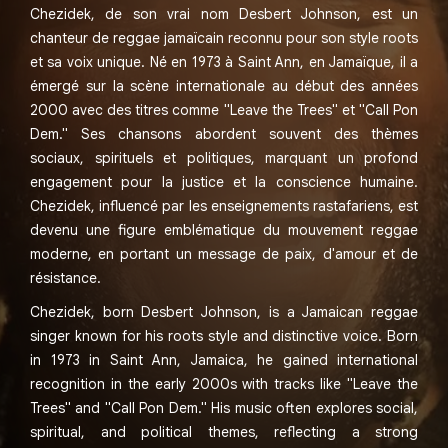
Chezidek, de son vrai nom Desbert Johnson, est un
chanteur de reggae jamaïcain reconnu pour son style roots
et sa voix unique. Né en 1973 à Saint Ann, en Jamaïque, il a
émergé sur la scène internationale au début des années
2000 avec des titres comme "Leave the Trees" et "Call Pon
Dem." Ses chansons abordent souvent des thèmes
sociaux, spirituels et politiques, marquant un profond
engagement pour la justice et la conscience humaine.
Chezidek, influencé par les enseignements rastafariens, est
devenu une figure emblématique du mouvement reggae
moderne, en portant un message de paix, d'amour et de
résistance.
Chezidek, born Desbert Johnson, is a Jamaican reggae
singer known for his roots style and distinctive voice. Born
in 1973 in Saint Ann, Jamaica, he gained international
recognition in the early 2000s with tracks like "Leave the
Trees" and "Call Pon Dem." His music often explores social,
spiritual, and political themes, reflecting a strong