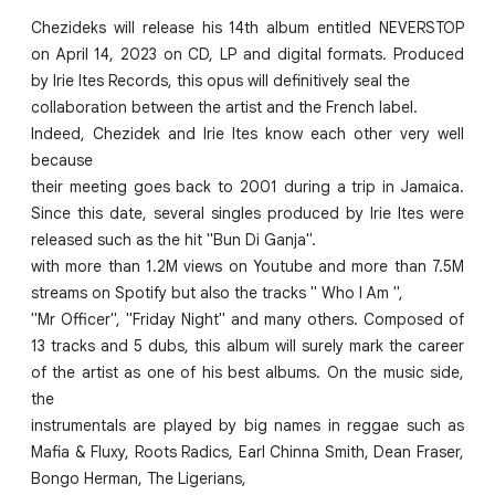
Chezideks will release his 14th album entitled NEVERSTOP
on April 14, 2023 on CD, LP and digital formats. Produced
by Irie Ites Records, this opus will definitively seal the
collaboration between the artist and the French label.
Indeed, Chezidek and Irie Ites know each other very well
because
their meeting goes back to 2001 during a trip in Jamaica.
Since this date, several singles produced by Irie Ites were
released such as the hit "Bun Di Ganja".
with more than 1.2M views on Youtube and more than 7.5M
streams on Spotify but also the tracks " Who I Am ",
"Mr Officer", "Friday Night" and many others. Composed of
13 tracks and 5 dubs, this album will surely mark the career
of the artist as one of his best albums. On the music side,
the
instrumentals are played by big names in reggae such as
Mafia & Fluxy, Roots Radics, Earl Chinna Smith, Dean Fraser,
Bongo Herman, The Ligerians,