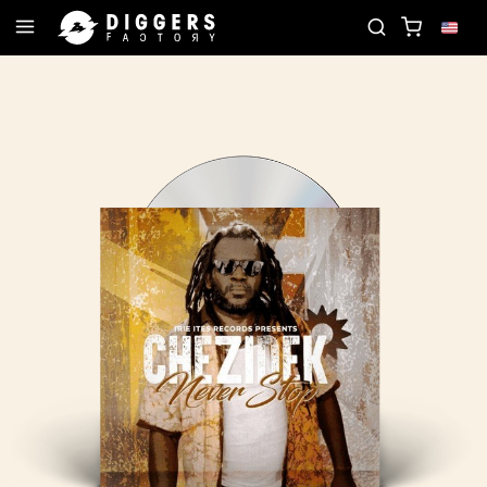
JOIN THE CLUB - DISCOVER YOUR NEXT FAVORITE 