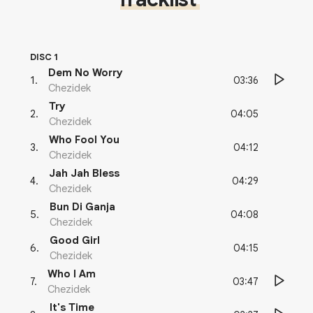
DISC 1
Dem No Worry
03:36
1
.
Chezidek
Try
04:05
2
.
Chezidek
Who Fool You
04:12
3
.
Chezidek
Jah Jah Bless
04:29
4
.
Chezidek
Bun Di Ganja
04:08
5
.
Chezidek
Good Girl
04:15
6
.
Chezidek
Who I Am
03:47
7
.
Chezidek
It's Time