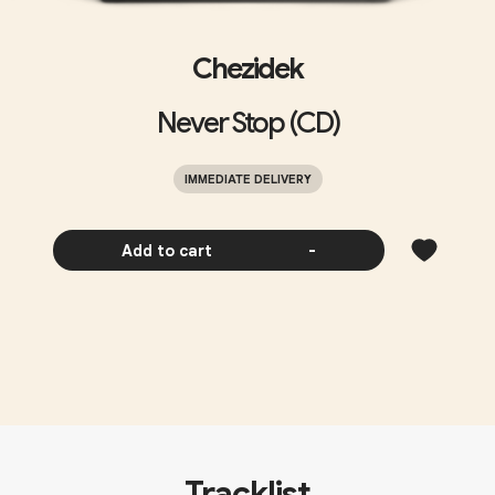
Chezidek
Never Stop (CD)
IMMEDIATE DELIVERY
Add to cart
-
Tracklist