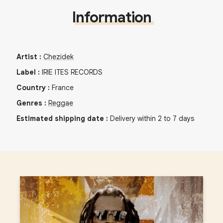
Information
Artist
:
Chezidek
Label
:
IRIE ITES RECORDS
Country
:
France
Genres
:
Reggae
Estimated shipping date
:
Delivery within 2 to 7 days