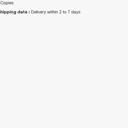
Copies
hipping date
:
Delivery within 2 to 7 days