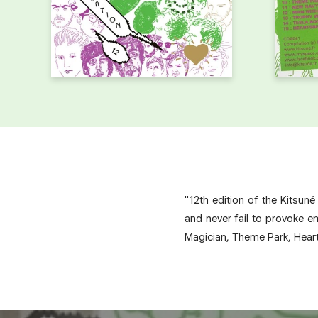
"12th edition of the Kitsun
and never fail to provoke e
Magician, Theme Park, Hear