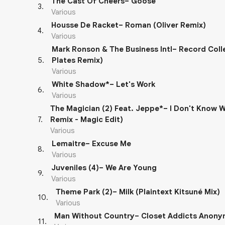
The Cast Of Cheers– Goose
3
.
Various
Housse De Racket– Roman (Oliver Remix)
4
.
Various
Mark Ronson & The Business Intl– Record Colle
5
.
Plates Remix)
Various
White Shadow*– Let's Work
6
.
Various
The Magician (2) Feat. Jeppe*– I Don't Know 
7
.
Remix - Magic Edit)
Various
Lemaitre– Excuse Me
8
.
Various
Juveniles (4)– We Are Young
9
.
Various
Theme Park (2)– Milk (Plaintext Kitsuné Mix)
10
.
Various
Man Without Country– Closet Addicts Anon
11
.