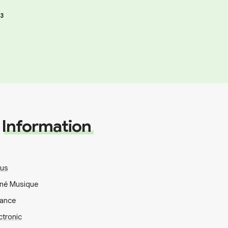
3
Information
ous
uné Musique
rance
ctronic