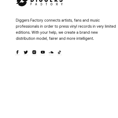
Diggers Factory connects artists, fans and music
professionals in order to press vinyl records in very limited
editions. With your help, we create a brand new
distribution model, fairer and more intelligent.