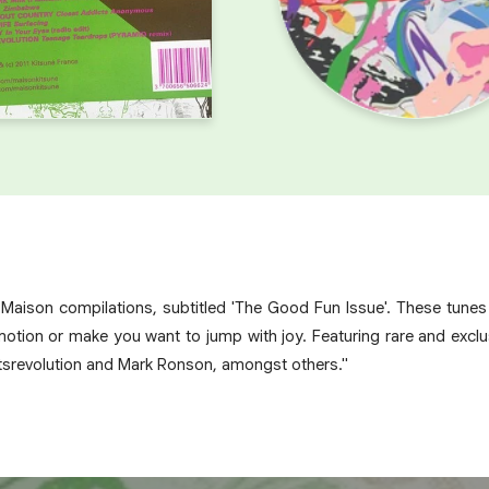
é Maison compilations, subtitled 'The Good Fun Issue'. These tune
motion or make you want to jump with joy. Featuring rare and exclus
tsrevolution and Mark Ronson, amongst others."