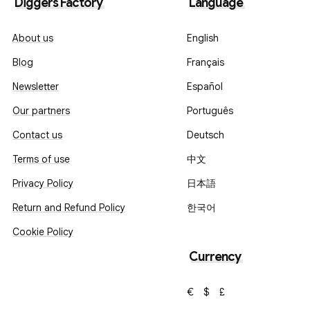
Diggers Factory
Language
About us
English
Blog
Français
Newsletter
Español
Our partners
Português
Contact us
Deutsch
Terms of use
中文
Privacy Policy
日本語
Return and Refund Policy
한국어
Cookie Policy
Currency
€
$
£