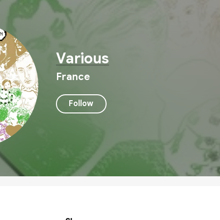
Various
France
Follow