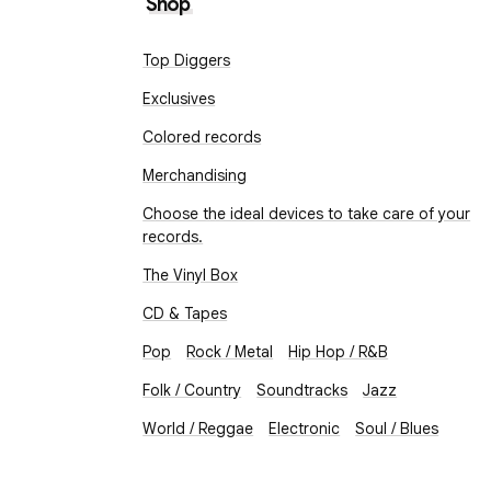
Shop
Top Diggers
Exclusives
Colored records
Merchandising
Choose the ideal devices to take care of your
records.
The Vinyl Box
CD & Tapes
Pop
Rock / Metal
Hip Hop / R&B
Folk / Country
Soundtracks
Jazz
World / Reggae
Electronic
Soul / Blues