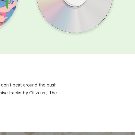
s don't beat around the bush
ive tracks by Citizens!, The