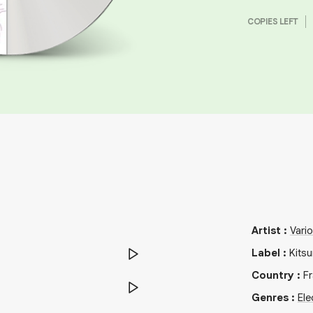
COPIES LEFT
Artist
:
Vari
Label
:
Kits
Country
:
F
Genres
:
Ele