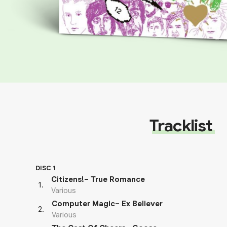
Tracklist
DISC 1
Citizens!– True Romance
1
.
Various
Computer Magic– Ex Believer
2
.
Various