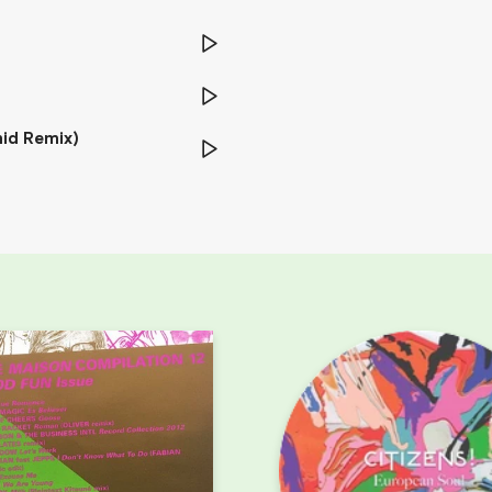
id Remix)