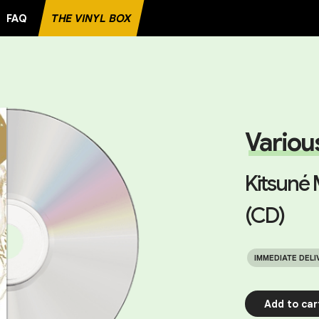
FAQ
THE VINYL BOX
ECORD
Variou
Kitsuné 
(CD)
IMMEDIATE DELI
Add to car