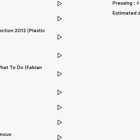
Pressing
:
4
Estimated s
ction 2012 (Plastic
What To Do (Fabian
ymous