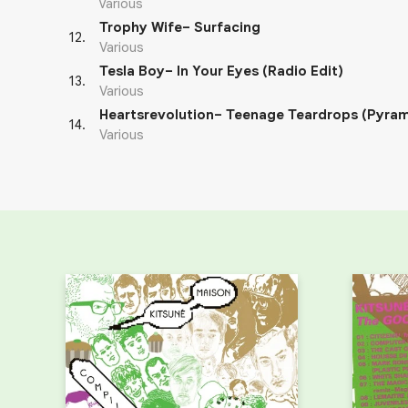
Various
Trophy Wife– Surfacing
12
.
Various
Tesla Boy– In Your Eyes (Radio Edit)
13
.
Various
Heartsrevolution– Teenage Teardrops (Pyram
14
.
Various