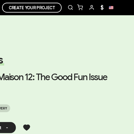
$
CREATE YOUR PROJECT
s
Maison 12: The Good Fun Issue
VERY
t
-