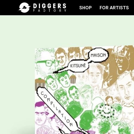
SHOP
FOR ARTISTS
JOIN THE CLUB - DISCOVER YOUR NEXT FAVORITE R