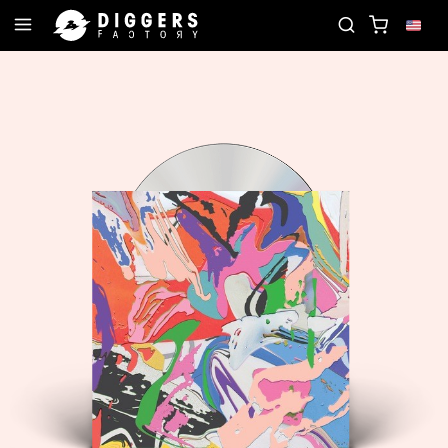
D
JOIN THE CLUB - DISCOVER YOUR NEXT FAVOR