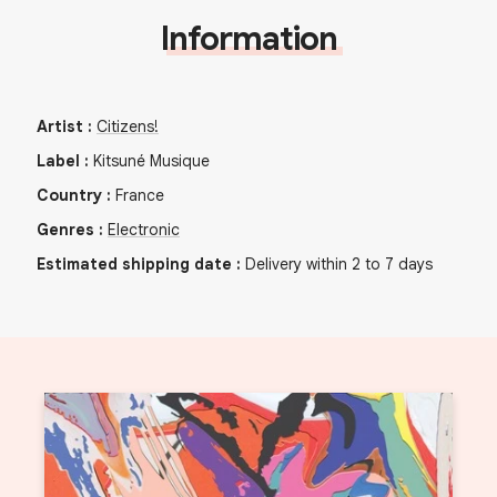
Information
Artist
:
Citizens!
Label
:
Kitsuné Musique
Country
:
France
Genres
:
Electronic
Estimated shipping date
:
Delivery within 2 to 7 days