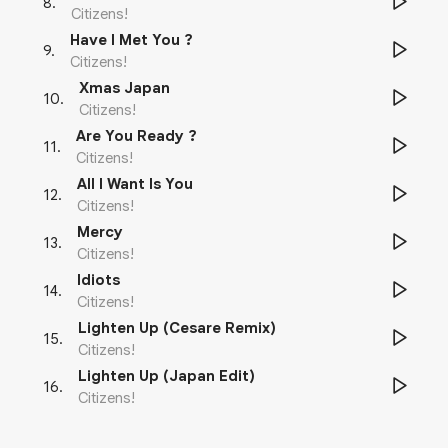
8
.
Citizens!
Have I Met You ?
9
.
Citizens!
Xmas Japan
10
.
Citizens!
Are You Ready ?
11
.
Citizens!
All I Want Is You
12
.
Citizens!
Mercy
13
.
Citizens!
Idiots
14
.
Citizens!
Lighten Up (Cesare Remix)
15
.
Citizens!
Lighten Up (Japan Edit)
16
.
Citizens!