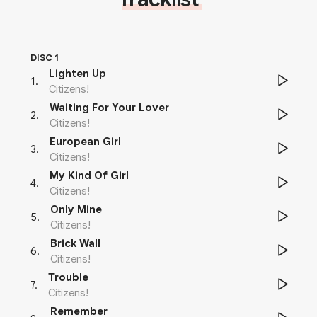
DISC 1
Lighten Up
1
.
Citizens!
Waiting For Your Lover
2
.
Citizens!
European Girl
3
.
Citizens!
My Kind Of Girl
4
.
Citizens!
Only Mine
5
.
Citizens!
Brick Wall
6
.
Citizens!
Trouble
7
.
Citizens!
Remember