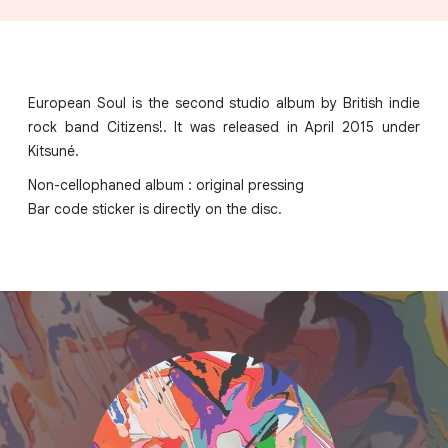
European Soul is the second studio album by British indie
rock band Citizens!. It was released in April 2015 under
Kitsuné.
Non-cellophaned album : original pressing
Bar code sticker is directly on the disc.