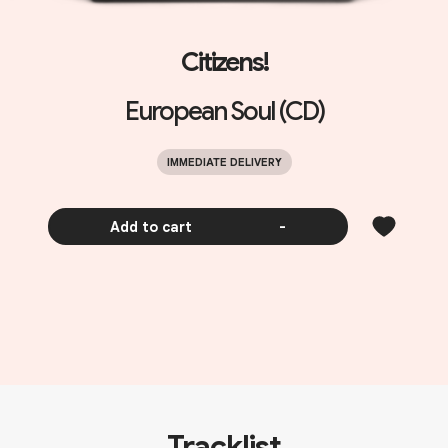
Citizens!
European Soul (CD)
IMMEDIATE DELIVERY
Add to cart
-
Tracklist