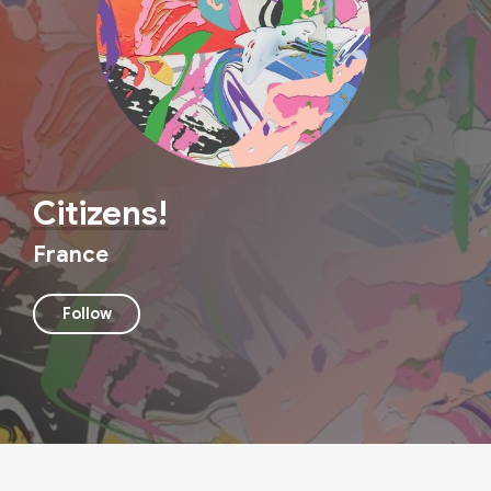
Citizens!
France
Follow