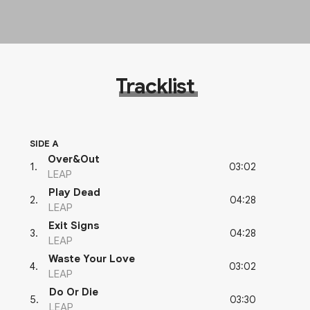
Tracklist
SIDE A
Over&Out
03:02
1
.
LEAP
Play Dead
04:28
2
.
LEAP
Exit Signs
04:28
3
.
LEAP
Waste Your Love
03:02
4
.
LEAP
Do Or Die
03:30
5
.
LEAP