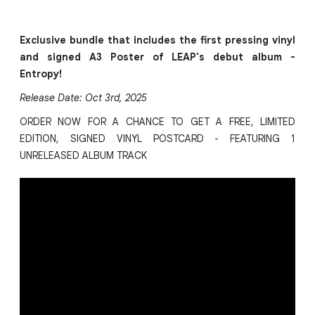
Exclusive bundle that includes the first pressing vinyl
and signed A3 Poster of LEAP's debut album -
Entropy!
Release Date: Oct 3rd, 2025
ORDER NOW FOR A CHANCE TO GET A FREE, LIMITED
EDITION, SIGNED VINYL POSTCARD - FEATURING 1
UNRELEASED ALBUM TRACK