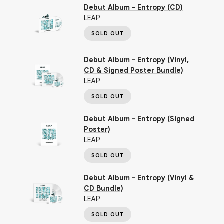
Debut Album - Entropy (CD)
LEAP
SOLD OUT
Debut Album - Entropy (Vinyl,
CD & Signed Poster Bundle)
LEAP
SOLD OUT
Debut Album - Entropy (Signed
Poster)
LEAP
SOLD OUT
Debut Album - Entropy (Vinyl &
CD Bundle)
LEAP
SOLD OUT