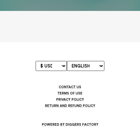
CONTACT US
TERMS OF USE
PRIVACY POLICY
RETURN AND REFUND POLICY
POWERED BY DIGGERS FACTORY