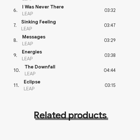
I Was Never There
03:32
6
.
LEAP
Sinking Feeling
03:47
7
.
LEAP
Messages
03:29
8
.
LEAP
Energies
03:38
9
.
LEAP
The Downfall
04:44
10
.
LEAP
Eclipse
03:15
11
.
LEAP
Related products