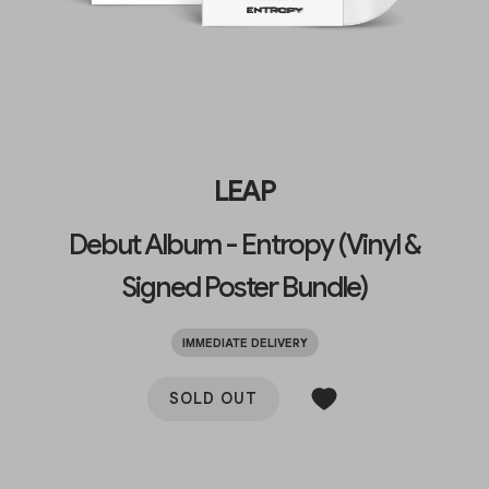
LEAP
Debut Album - Entropy (Vinyl &
Signed Poster Bundle)
IMMEDIATE DELIVERY
SOLD OUT