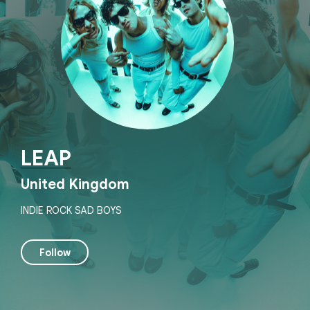
LEAP
United Kingdom
INDIE ROCK SAD BOYS
Follow