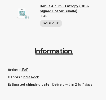
Debut Album - Entropy (CD &
Signed Poster Bundle)
LEAP
SOLD OUT
Information
Artist
:
LEAP
Genres
:
Indie Rock
Estimated shipping date
:
Delivery within 2 to 7 days