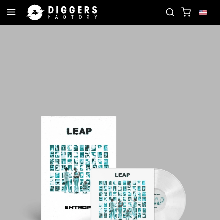
E RECORD
JOIN THE CLUB - DISCOVER YOUR NEX