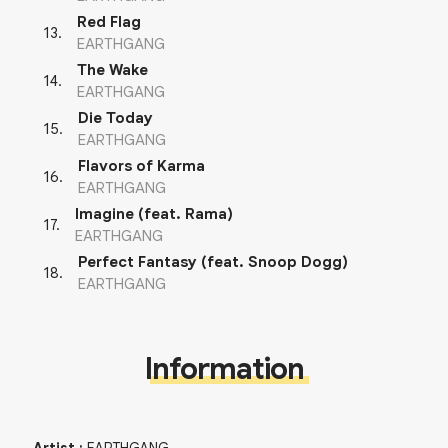
Red Flag
13
.
EARTHGANG
The Wake
14
.
EARTHGANG
Die Today
15
.
EARTHGANG
Flavors of Karma
16
.
EARTHGANG
Imagine (feat. Rama)
17
.
EARTHGANG
Perfect Fantasy (feat. Snoop Dogg)
18
.
EARTHGANG
Information