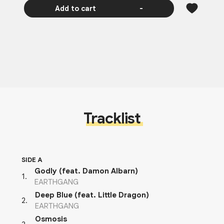
Add to cart
-
Tracklist
SIDE A
Godly (feat. Damon Albarn)
1
.
EARTHGANG
Deep Blue (feat. Little Dragon)
2
.
EARTHGANG
Osmosis