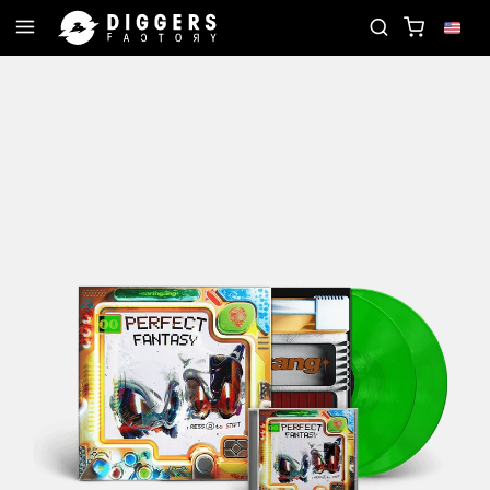
N THE CLUB - DISCOVER YOUR NEXT FAVORITE RECO