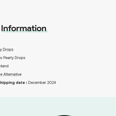
Information
ly Drops
io Pearly Drops
nland
ie Alternative
hipping date
:
December 2024