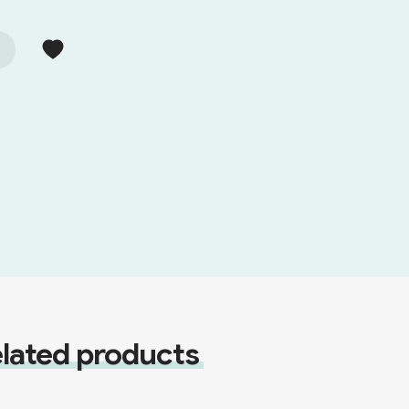
lated products