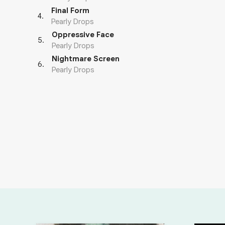
Final Form
4
.
Pearly Drops
Oppressive Face
5
.
Pearly Drops
Nightmare Screen
6
.
Pearly Drops