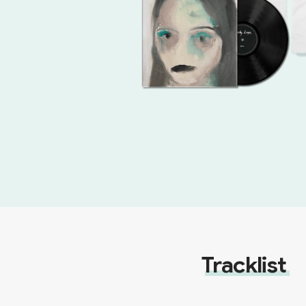
Tracklist