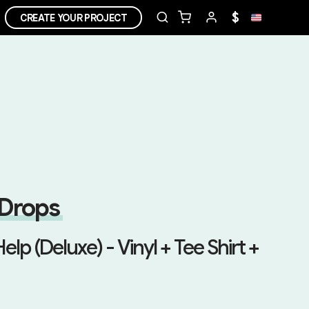
$
CREATE YOUR PROJECT
 Drops
Help (Deluxe) - Vinyl + Tee Shirt +