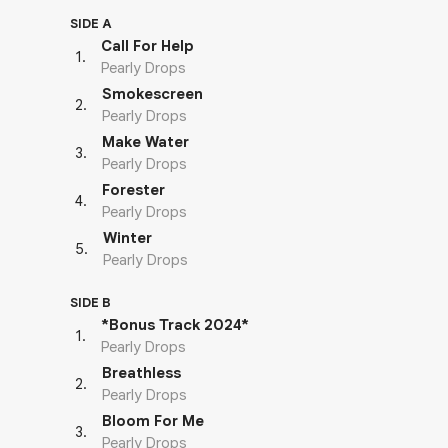
SIDE A
Call For Help
1
.
Pearly Drops
Smokescreen
2
.
Pearly Drops
Make Water
3
.
Pearly Drops
Forester
4
.
Pearly Drops
Winter
5
.
Pearly Drops
SIDE B
*Bonus Track 2024*
1
.
Pearly Drops
Breathless
2
.
Pearly Drops
Bloom For Me
3
.
Pearly Drops