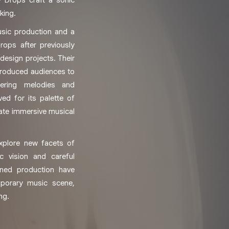
y Drops craft a sonic
king.
sic production and a
rops after previously
esign projects. Their
ntroduced audiences to
mering melodies and
ed for its palette of
eate immersive musical
explore new facets of
ic vision and careful
ined production have
porary music scene,
ng.