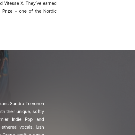
d Vitesse X. They’ve earned
 Prize – one of the Nordic
cians Sandra Tervonen
th their unique, softly
mier Indie Pop and
ethereal vocals, lush