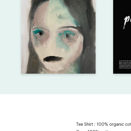
Tee Shirt : 100% organic co