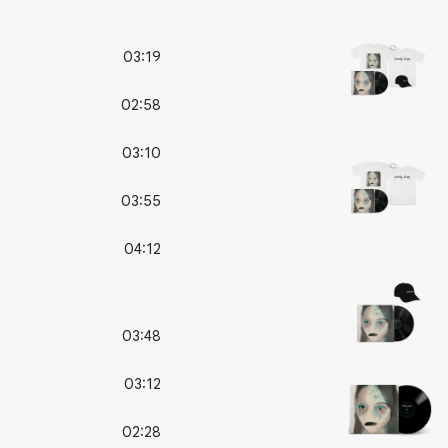
03:19
02:58
03:10
03:55
04:12
03:48
03:12
02:28