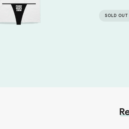
SOLD OUT
Re