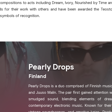
ompositions to acts including Dream, Ivory, Nourished by Time an
ds for their work with others and have been awarded the Teosto
 symbols of recognition.
Pearly Drops
Finland
Pearly Drops is a duo comprised of Finnish musi
and Juuso Malin. The pair first gained attention wi
smudged sound, blending elements of drea
contemporary electronic music. Known for their 