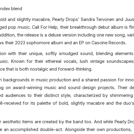
ndex blend
bold and slightly macabre, Pearly Drops’ Sandra Tervonen and Juus
ed pop music. Call For Help, their breakthrough debut album is fin
 addition, the release is a deluxe version including one new song, var
lows their 2023 sophomore album and an EP on Cascine Records.
ntion with their unique, softly smudged sound, blending element
sic. Known for their ethereal vocals, lush vintage soundscapes,
ce that is both nostalgic and forward-thinking.
h backgrounds in music production and a shared passion for inno
ting on award-winning music and sound design projects. Their de
ed audiences to their distinct style, characterized by shimmering
received for its palette of bold, slightly macabre and the duo's
er aesthetic items are created by the band too. And while Pearly 
 an accomplished double-act. Alongside their own productions, t