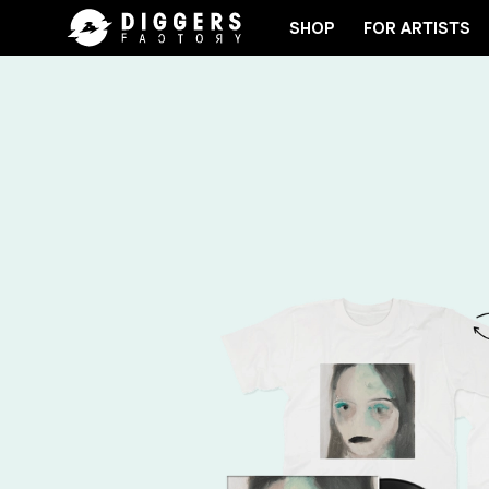
SHOP
FOR ARTISTS
OIN THE CLUB - DISCOVER YOUR NEXT FAVORITE R