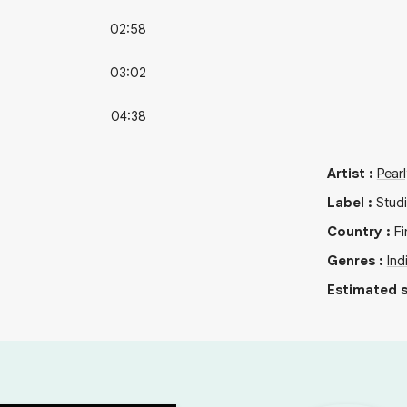
02:58
03:02
04:38
Artist
:
Pear
Label
:
Stud
Country
:
Fi
Genres
:
Ind
Estimated s