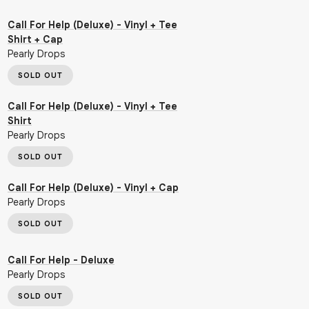
Call For Help (Deluxe) - Vinyl + Tee
Shirt + Cap
Pearly Drops
SOLD OUT
Call For Help (Deluxe) - Vinyl + Tee
Shirt
Pearly Drops
SOLD OUT
Call For Help (Deluxe) - Vinyl + Cap
Pearly Drops
SOLD OUT
Call For Help - Deluxe
Pearly Drops
SOLD OUT