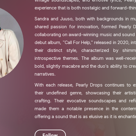
vintage soundscapes, and emotive lyrics, Pearl
experience that is both nostalgic and forward-thin
Sandra and Juuso, both with backgrounds in mu
shared passion for innovation, formed Pearly D
collaborating on award-winning music and sound d
debut album, "Call For Help," released in 2020, i
their distinct style, characterized by shim
introspective themes. The album was well-receiv
bold, slightly macabre and the duo's ability to cr
narratives.
With each release, Pearly Drops continues to 
their undefined genre, showcasing their artist
crafting. Their evocative soundscapes and ref
made them a notable presence in the contem
offering a sound that is as elusive as it is enchanti
Follow