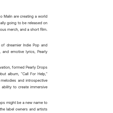
o Malin are creating a world
ally going to be released on
ious merch, and a short film.
s of dreamier Indie Pop and
 and emotive lyrics, Pearly
vation, formed Pearly Drops
but album, "Call For Help,"
 melodies and introspective
 ability to create immersive
Drops might be a new name to
he label owners and artists