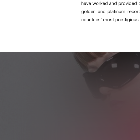
have worked and provided c
golden and platinum recor
countries’ most prestigious