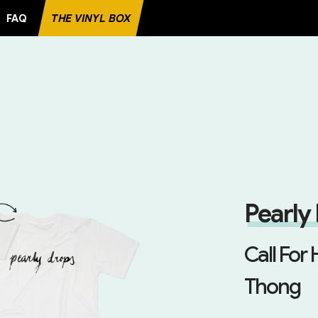
FAQ
THE VINYL BOX
ECORD
Pearly
Call For 
Thong