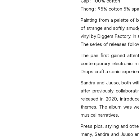
Cap : 100% cotton
Thong : 95% cotton 5% spa
Painting from a palette of 
of strange and softly smudg
vinyl by Diggers Factory. In
The series of releases fol
The pair first gained atte
contemporary electronic mu
Drops craft a sonic experien
Sandra and Juuso, both wit
after previously collabora
released in 2020, introduc
themes. The album was well-
musical narratives.
Press pics, styling and oth
many, Sandra and Juuso are