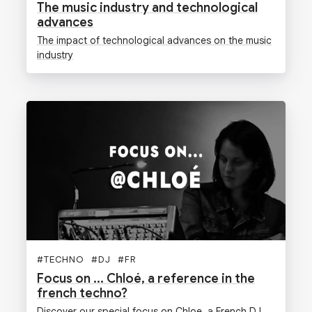
The music industry and technological
advances
The impact of technological advances on the music
industry
#
TECHNO
#
DJ
#
FR
Focus on ... Chloé, a reference in the
french techno?
Discover our special focus on Chloe, a French DJ