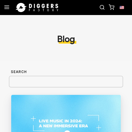
ECORD
JOIN THE CLUB - DISCOVER YOUR NEXT F
Blog
SEARCH