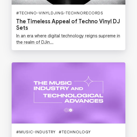
#
TECHNO-VINYLDJING-TECHNORECORDS
The Timeless Appeal of Techno Vinyl DJ
Sets
In an era where digital technology reigns supreme in
the realm of DJin...
#
MUSIC-INDUSTRY
#
TECHNOLOGY
#
DIGGERS-FACTORY