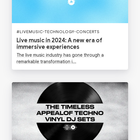
#
LIVEMUSIC-TECHNOLOGY-CONCERTS
Live music in 2024: A new era of
immersive experiences
The live music industry has gone through a
remarkable transformation i...