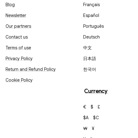
Blog
Français
Newsletter
Español
Our partners
Português
Contact us
Deutsch
Terms of use
中文
Privacy Policy
日本語
Return and Refund Policy
한국어
Cookie Policy
Currency
€
$
£
$A
$C
₩
¥