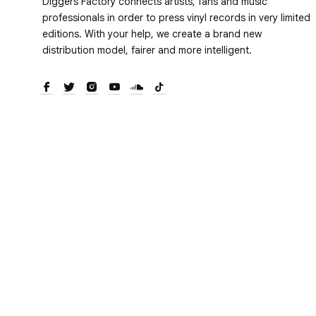
Diggers Factory connects artists, fans and music
professionals in order to press vinyl records in very limited
editions. With your help, we create a brand new
distribution model, fairer and more intelligent.