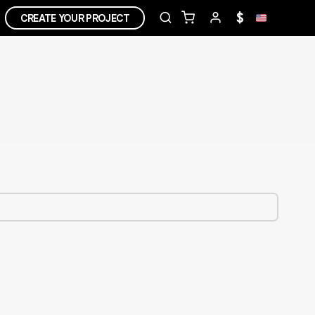
$
CREATE YOUR PROJECT