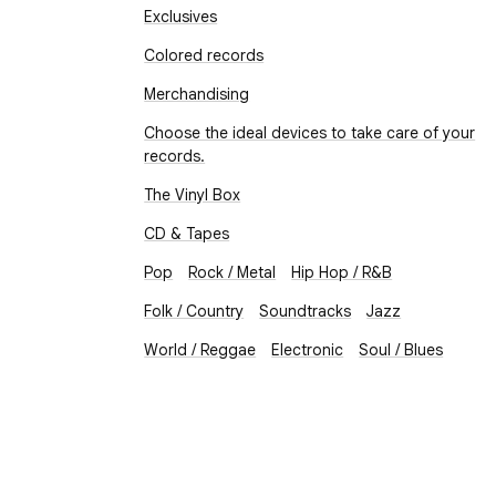
Exclusives
Colored records
Merchandising
Choose the ideal devices to take care of your
records.
The Vinyl Box
CD & Tapes
Pop
Rock / Metal
Hip Hop / R&B
Folk / Country
Soundtracks
Jazz
World / Reggae
Electronic
Soul / Blues