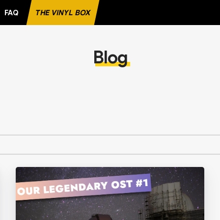
FAQ
THE VINYL BOX
FAVORITE RECORD
Blog