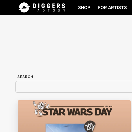
SHOP
FOR ARTISTS
RECORD
JOIN THE CLUB - DISCOVER YOUR NEXT 
SEARCH