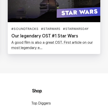
#
SOUNDTRACKS
#
STARWARS
#
STARWARSDAY
Our legendary OST #1 Star Wars
A good film is also a great OST. First article on our
most legendary e...
Shop
Top Diggers