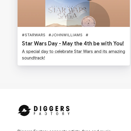
#
STARWARS
#
JOHNWILLIAMS
#
Star Wars Day - May the 4th be with You!
A special day to celebrate Star Wars and its amazing
soundtrack!