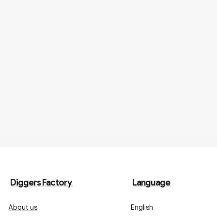
Diggers Factory
Language
About us
English