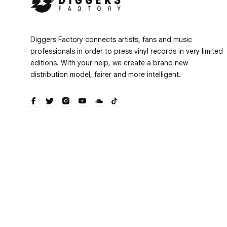
Diggers Factory connects artists, fans and music
professionals in order to press vinyl records in very limited
editions. With your help, we create a brand new
distribution model, fairer and more intelligent.