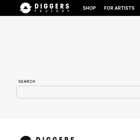
SHOP
FOR ARTISTS
ORD
JOIN THE CLUB - DISCOVER YOUR NEXT FAV
SEARCH