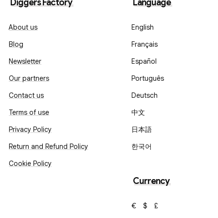
Diggers Factory
Language
About us
English
Blog
Français
Newsletter
Español
Our partners
Português
Contact us
Deutsch
Terms of use
中文
Privacy Policy
日本語
Return and Refund Policy
한국어
Cookie Policy
Currency
€
$
£