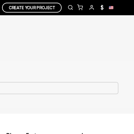
$
CREATE YOUR PROJECT