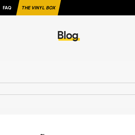
FAQ
THE VINYL BOX
ORITE RECORD
Blog