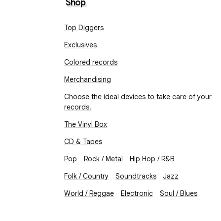
Shop
Top Diggers
Exclusives
Colored records
Merchandising
Choose the ideal devices to take care of your
records.
The Vinyl Box
CD & Tapes
Pop
Rock / Metal
Hip Hop / R&B
Folk / Country
Soundtracks
Jazz
World / Reggae
Electronic
Soul / Blues