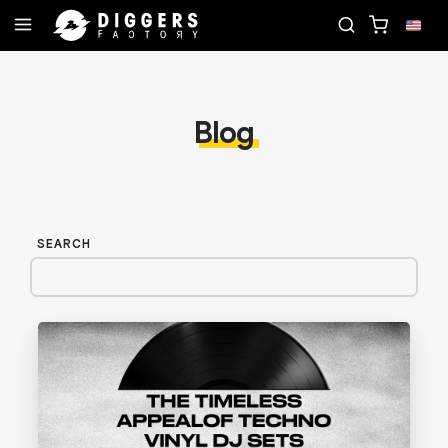
CORD
JOIN THE CLUB - DISCOVER YOUR NEXT FA
Blog
SEARCH