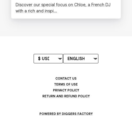
Discover our special focus on Chloe, a French DJ
with a rich and inspi...
CONTACT US
TERMS OF USE
PRIVACY POLICY
RETURN AND REFUND POLICY
POWERED BY DIGGERS FACTORY