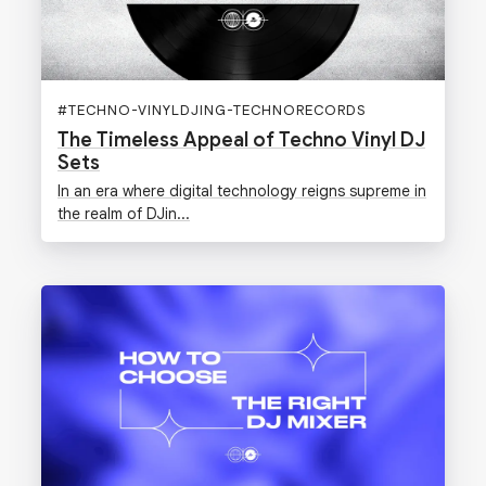
#
TECHNO-VINYLDJING-TECHNORECORDS
The Timeless Appeal of Techno Vinyl DJ
Sets
In an era where digital technology reigns supreme in
the realm of DJin...