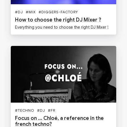
#
DJ
#
MIX
#
DIGGERS-FACTORY
How to choose the right DJ Mixer ?
Everything you need to choose the right DJ Mixer !
#
TECHNO
#
DJ
#
FR
Focus on ... Chloé, a reference in the
french techno?