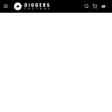
RD
JOIN THE CLUB - DISCOVER YOUR NEXT FAVO