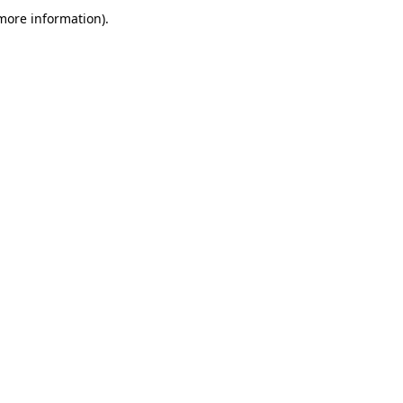
more information)
.