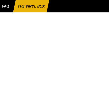
FAQ
THE VINYL BOX
RECORD