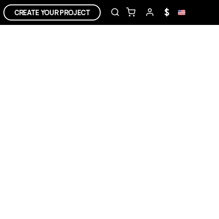
$
CREATE YOUR PROJECT