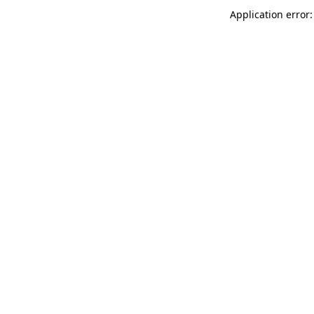
Application error: