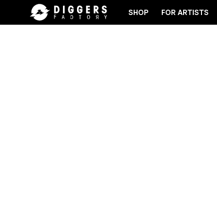
SHOP
FOR ARTISTS
JOIN THE CLUB - DISCOVER YOUR NEXT FAVORITE 