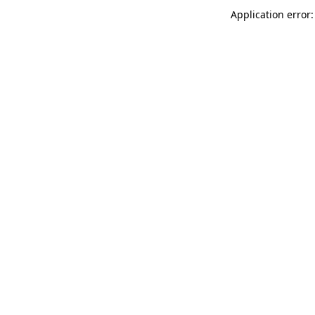
Application error: