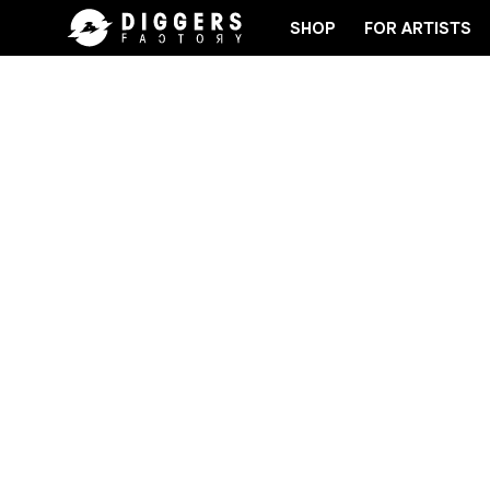
SHOP
FOR ARTISTS
RD
JOIN THE CLUB - DISCOVER YOUR NEXT FAVOR