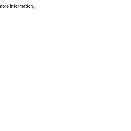
more information)
.