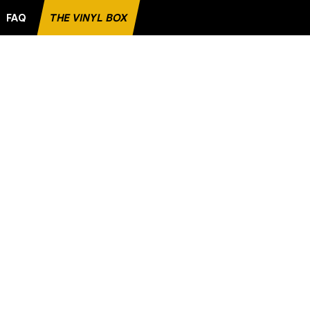
FAQ
THE VINYL BOX
ITE RECORD