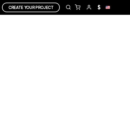
$
CREATE YOUR PROJECT