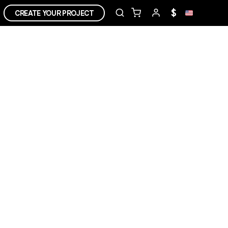
$
CREATE YOUR PROJECT