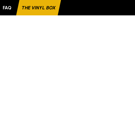
FAQ
THE VINYL BOX
ITE RECORD