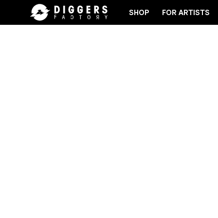
SHOP
FOR ARTISTS
RD
JOIN THE CLUB - DISCOVER YOUR NEXT FAVOR