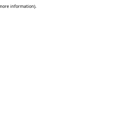
more information)
.