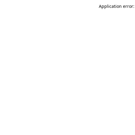
Application error: