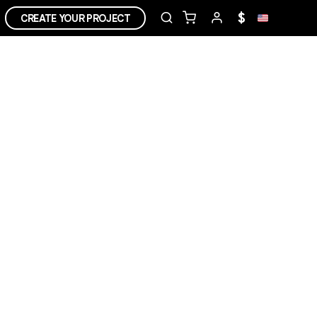
$
CREATE YOUR PROJECT