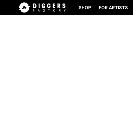
SHOP
FOR ARTISTS
ECORD
JOIN THE CLUB - DISCOVER YOUR NEXT F