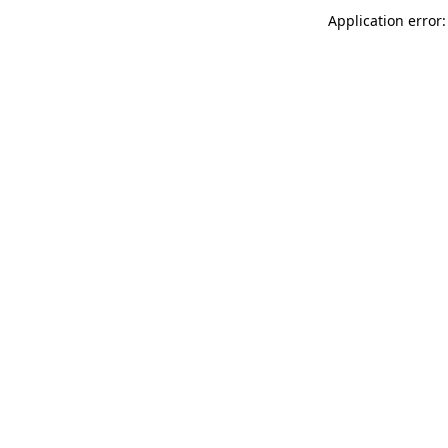
Application error: