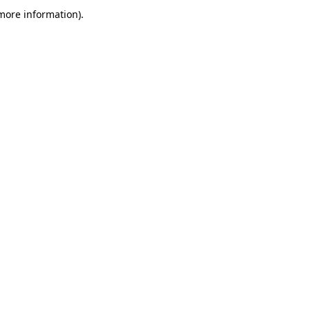
more information)
.