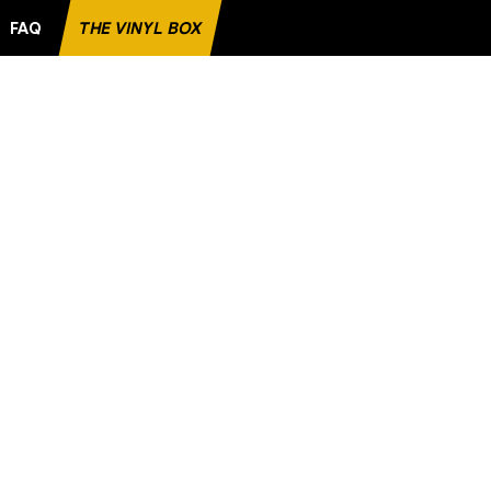
FAQ
THE VINYL BOX
AVORITE RECORD