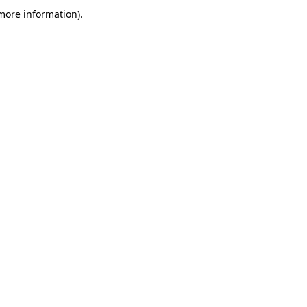
more information)
.