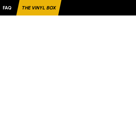
FAQ
THE VINYL BOX
TE RECORD