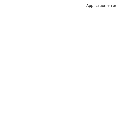
Application error: