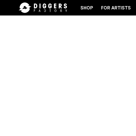
SHOP
FOR ARTISTS
JOIN THE CLUB - DISCOVER YOUR NEXT FAVORI