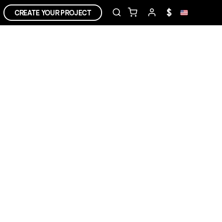
$
CREATE YOUR PROJECT