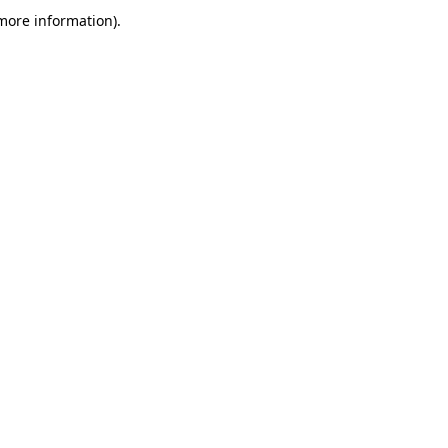
more information)
.