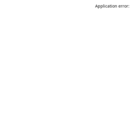
Application error: