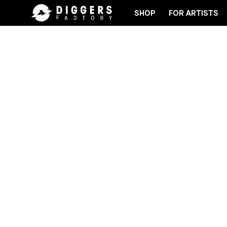
SHOP
FOR ARTISTS
OVER YOUR NEXT FAVORITE RECORD