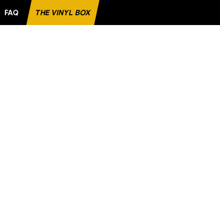
FAQ
THE VINYL BOX