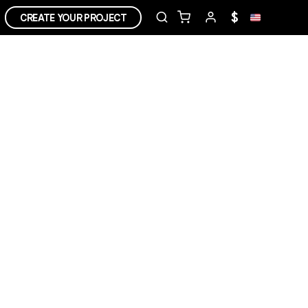
$
CREATE YOUR PROJECT