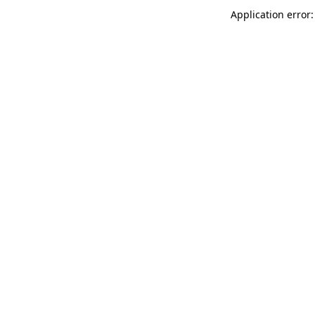
Application error: