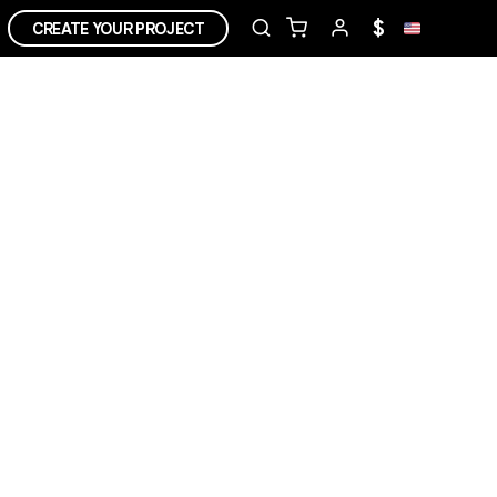
$
CREATE YOUR PROJECT