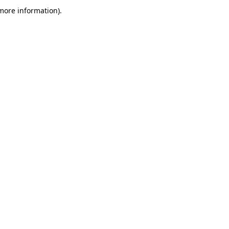
more information)
.