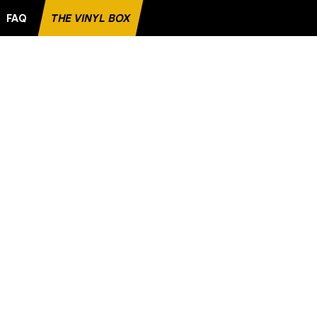
FAQ
THE VINYL BOX
E RECORD