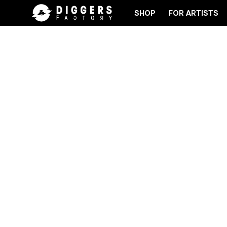
SHOP
FOR ARTISTS
JOIN THE CLUB - DISCOVER YOUR NEXT FAVORIT