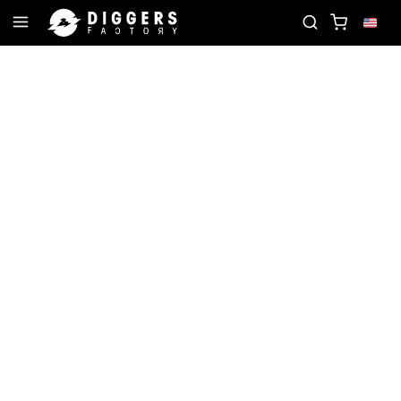
ORD
JOIN THE CLUB - DISCOVER YOUR NEXT FAV