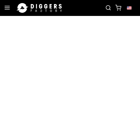
TE RECORD
JOIN THE CLUB - DISCOVER YOUR NE