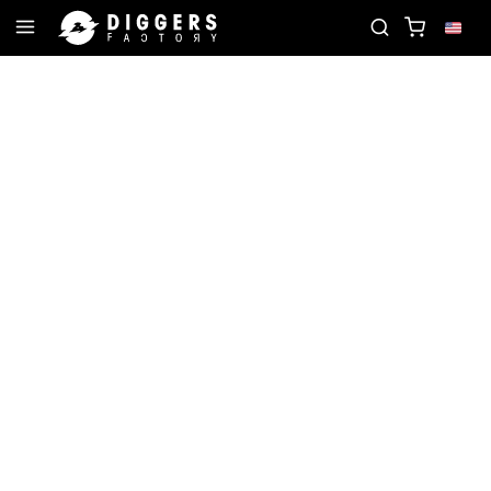
ORD
JOIN THE CLUB - DISCOVER YOUR NEXT FAV