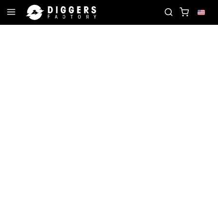
ECORD
JOIN THE CLUB - DISCOVER YOUR NEXT F