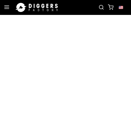
ORD
JOIN THE CLUB - DISCOVER YOUR NEXT FAV