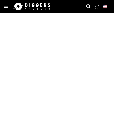
ORD
JOIN THE CLUB - DISCOVER YOUR NEXT FAV