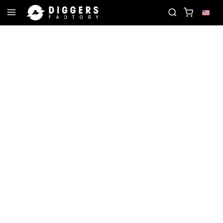
JOIN THE CLUB - DISCOVER YOUR NEXT FAVORI