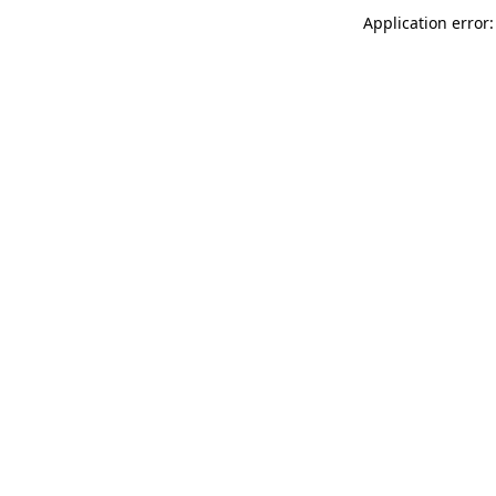
Application error: