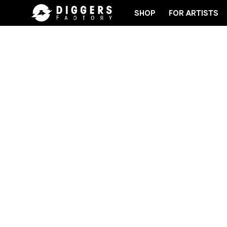
SHOP
FOR ARTISTS
JOIN THE CLUB - DISCOVER YOUR NEXT FAVORITE