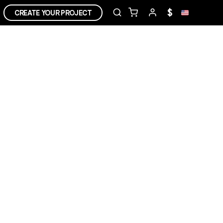
$
CREATE YOUR PROJECT