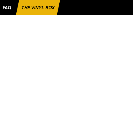
FAQ
THE VINYL BOX
 RECORD