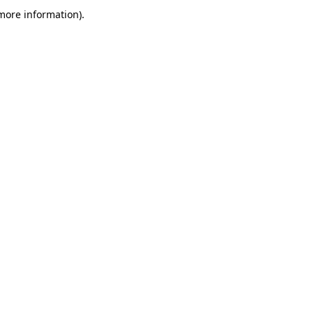
more information)
.