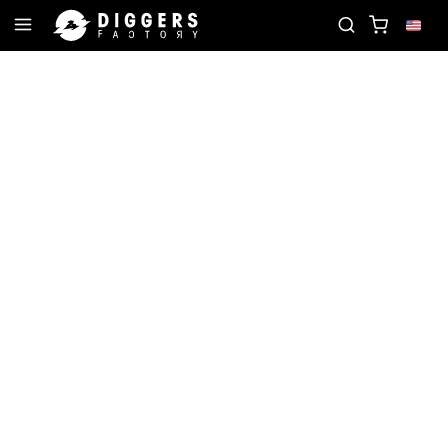
TE RECORD
JOIN THE CLUB - DISCOVER YOUR NE