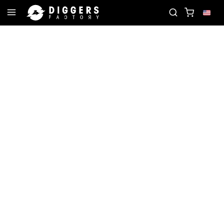
ITE RECORD
JOIN THE CLUB - DISCOVER YOUR NE