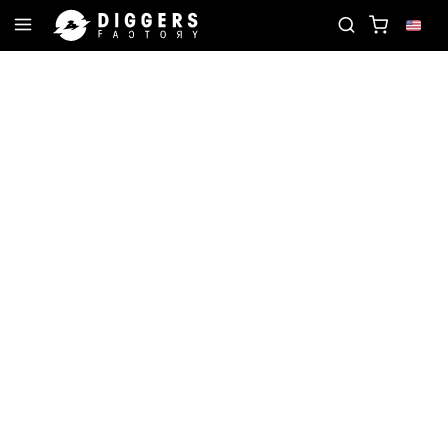
CORD
JOIN THE CLUB - DISCOVER YOUR NEXT FA