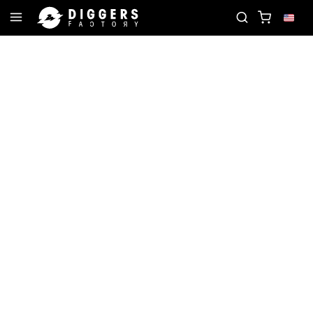
FAVORITE RECORD
JOIN THE CLUB - DISCOVER Y