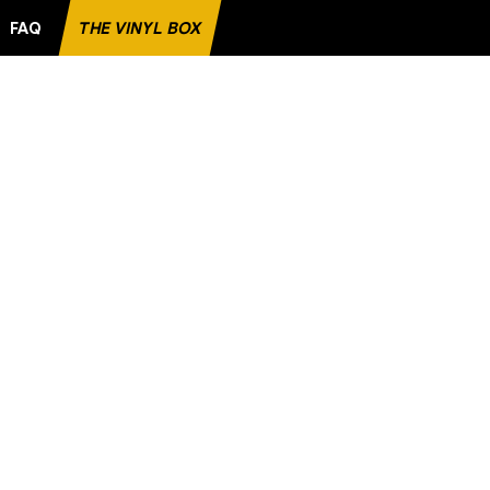
FAQ
THE VINYL BOX
T FAVORITE RECORD