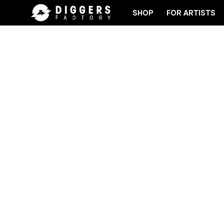
SHOP
FOR ARTISTS
E RECORD
JOIN THE CLUB - DISCOVER YOUR NEX