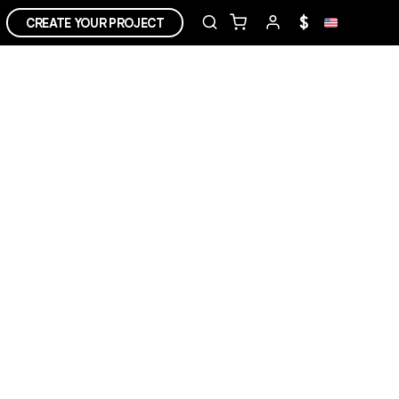
$
CREATE YOUR PROJECT