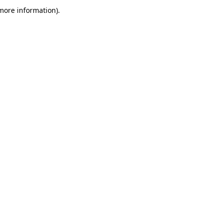
more information)
.