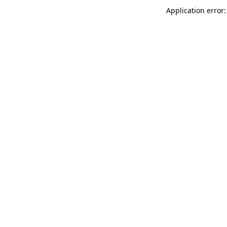
Application error: