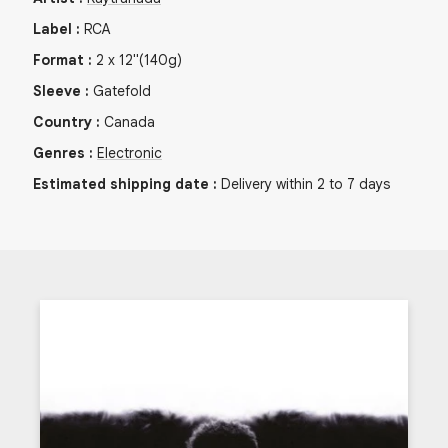
Label
:
RCA
Format
:
2
x
12"
(140g)
Sleeve
:
Gatefold
Country
:
Canada
Genres
:
Electronic
Estimated shipping date
:
Delivery within 2 to 7 days