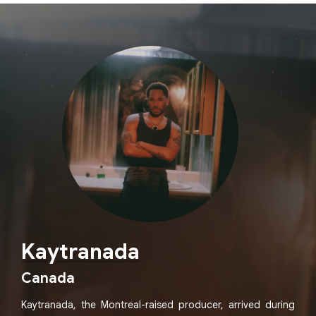
Kaytranada
Canada
Kaytranada, the Montreal-raised producer, arrived during