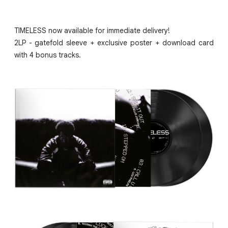
TIMELESS now available for immediate delivery!
2LP - gatefold sleeve + exclusive poster + download card
with 4 bonus tracks.