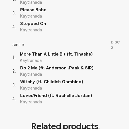
Kaytranada
Please Babe
3
.
Kaytranada
Stepped On
4
.
Kaytranada
DISC
SIDE D
2
More Than A Little Bit (ft. Tinashe)
1
.
Kaytranada
Do 2 Me (ft. Anderson .Paak & SiR)
2
.
Kaytranada
Witchy (ft. Childish Gambino)
3
.
Kaytranada
Lover/Friend (ft. Rochelle Jordan)
4
.
Kaytranada
Related products