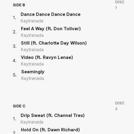
DISC
SIDE B
1
Dance Dance Dance Dance
1
.
Kaytranada
Feel A Way (ft. Don Toliver)
2
.
Kaytranada
Still (ft. Charlotte Day Wilson)
3
.
Kaytranada
Video (ft. Ravyn Lenae)
4
.
Kaytranada
Seemingly
5
.
Kaytranada
DISC
SIDE C
2
Drip Sweat (ft. Channel Tres)
1
.
Kaytranada
Hold On (ft. Dawn Richard)
2
.