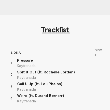
Tracklist
DISC
SIDE A
1
Pressure
1
.
Kaytranada
Spit It Out (ft. Rochelle Jordan)
2
.
Kaytranada
Call U Up (ft. Lou Phelps)
3
.
Kaytranada
Weird (ft. Durand Bernarr)
4
.
Kaytranada