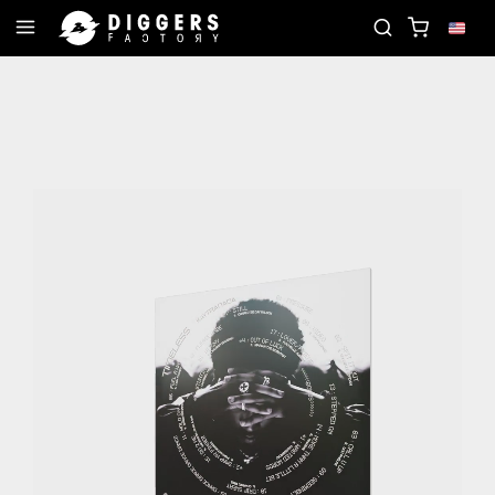
JOIN THE CLUB - DISCOVER YOUR NEXT FAVORITE 