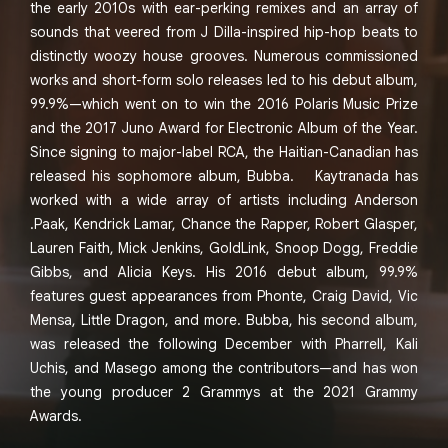
the early 2010s with ear-perking remixes and an array of
sounds that veered from J Dilla-inspired hip-hop beats to
distinctly woozy house grooves. Numerous commissioned
works and short-form solo releases led to his debut album,
99.9%—which went on to win the 2016 Polaris Music Prize
and the 2017 Juno Award for Electronic Album of the Year.
Since signing to major-label RCA, the Haitian-Canadian has
released his sophomore album, Bubba. Kaytranada has
worked with a wide array of artists including Anderson
.Paak, Kendrick Lamar, Chance the Rapper, Robert Glasper,
Lauren Faith, Mick Jenkins, GoldLink, Snoop Dogg, Freddie
Gibbs, and Alicia Keys. His 2016 debut album, 99.9%
features guest appearances from Phonte, Craig David, Vic
Mensa, Little Dragon, and more. Bubba, his second album,
was released the following December with Pharrell, Kali
Uchis, and Masego among the contributors—and has won
the young producer 2 Grammys at the 2021 Grammy
Awards.