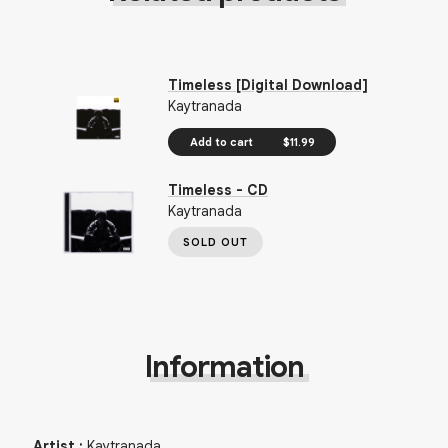
Timeless [Digital Download]
Kaytranada
Add to cart
$11.99
Timeless - CD
Kaytranada
SOLD OUT
Information
Artist
:
Kaytranada