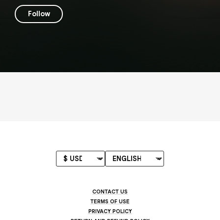
Follow
CONTACT US
TERMS OF USE
PRIVACY POLICY