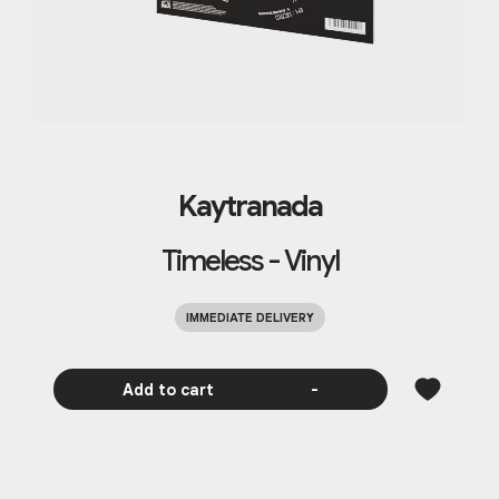
Kaytranada
Timeless - Vinyl
IMMEDIATE DELIVERY
Add to cart
-