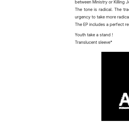
between Ministry or Killing 
The tone is radical. The tr
urgency to take more radical
The EP includes a perfect re
Youth take a stand !
Translucent sleeve*