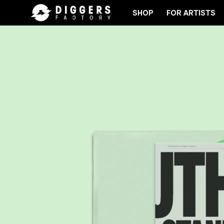
SHOP
FOR ARTISTS
JOIN THE CLUB - DISCOVER YOUR NEXT FAVORIT