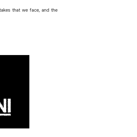
stakes that we face, and the