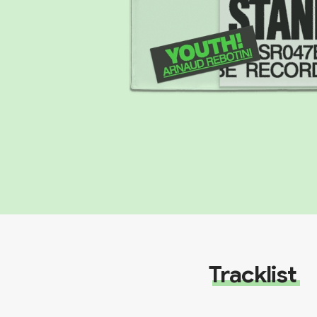
Tracklist