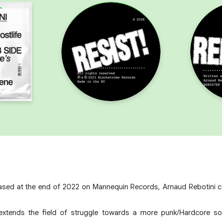
eleased at the end of 2022 on Mannequin Records, Arnaud Rebotini 
extends the field of struggle towards a more punk/Hardcore sou