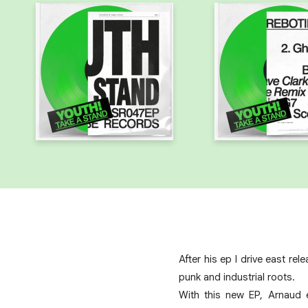
After his ep I drive east r
punk and industrial roots.
With this new EP, Arnaud 