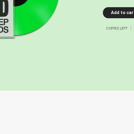
Add to car
COPIES LEFT