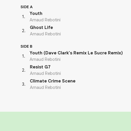
SIDE A
Youth
1
.
Arnaud Rebotini
Ghost Life
2
.
Arnaud Rebotini
SIDE B
Youth (Dave Clark's Remix Le Sucre Remix)
1
.
Arnaud Rebotini
Resist G7
2
.
Arnaud Rebotini
Climate Crime Scene
3
.
Arnaud Rebotini