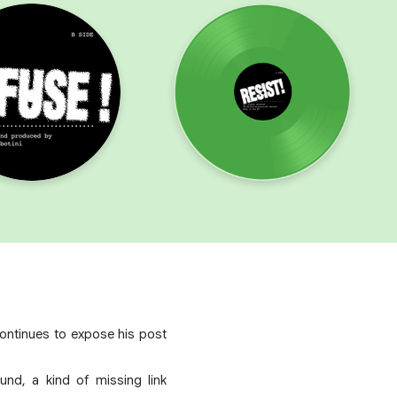
continues to expose his post
nd, a kind of missing link