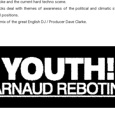
Joke and the current hard techno scene.
acks deal with themes of awareness of the political and climatic 
 positions.
mix of the great English DJ / Producer Dave Clarke.