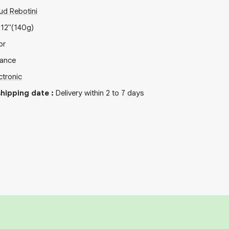
ud Rebotini
x
12"
(140g)
or
rance
ctronic
hipping date
:
Delivery within 2 to 7 days