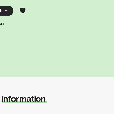
t
-
30
Information