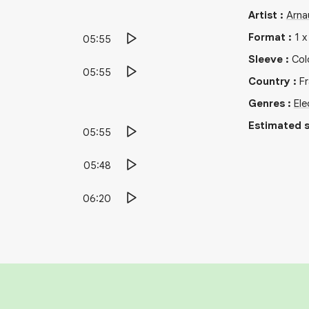
Artist
:
Arna
Format
:
1
05:55
Sleeve
:
Col
05:55
Country
:
F
Genres
:
Ele
Estimated s
05:55
05:48
06:20