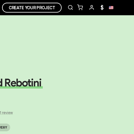
$
CREATE YOUR PROJECT
 Rebotini
1
review
VERY