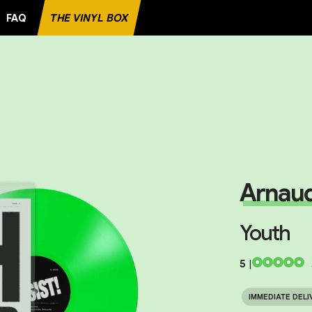
FAQ
THE VINYL BOX
E RECORD
Arnaud
Youth
5
|
IMMEDIATE DELI