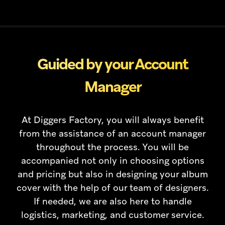
Guided by your Account
Manager
At Diggers Factory, you will always benefit
from the assistance of an account manager
throughout the process. You will be
accompanied not only in choosing options
and pricing but also in designing your album
cover with the help of our team of designers.
If needed, we are also here to handle
logistics, marketing, and customer service.