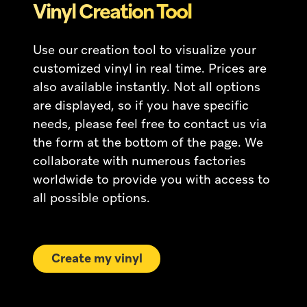
Vinyl Creation Tool
Use our creation tool to visualize your
customized vinyl in real time. Prices are
also available instantly. Not all options
are displayed, so if you have specific
needs, please feel free to contact us via
the form at the bottom of the page. We
collaborate with numerous factories
worldwide to provide you with access to
all possible options.
Create my vinyl