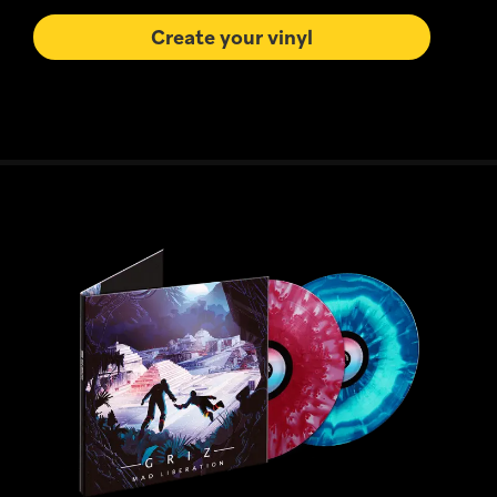
Create your vinyl