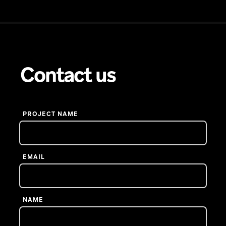
Contact us
PROJECT NAME
EMAIL
NAME