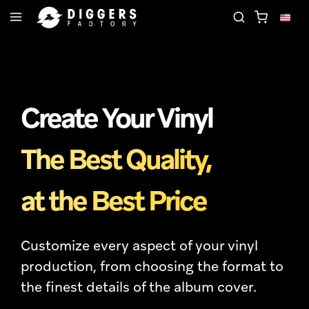
OIN THE CLUB - DISCOVER YOUR NEXT FAVORITE R
Create Your Vinyl
The Best Quality,
at the Best Price
Customize every aspect of your vinyl
production, from choosing the format to
the finest details of the album cover.