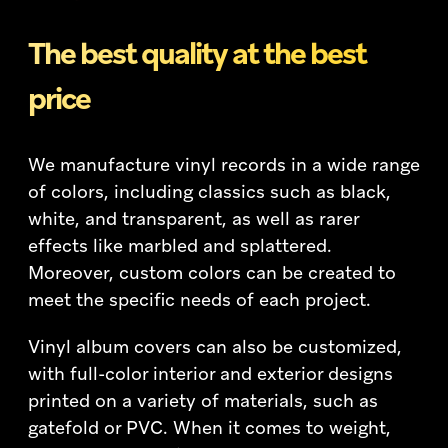
The best quality at the best
price
We manufacture vinyl records in a wide range
of colors, including classics such as black,
white, and transparent, as well as rarer
effects like marbled and splattered.
Moreover, custom colors can be created to
meet the specific needs of each project.
Vinyl album covers can also be customized,
with full-color interior and exterior designs
printed on a variety of materials, such as
gatefold or PVC. When it comes to weight,