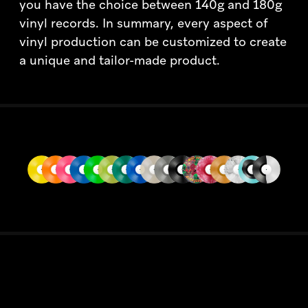
you have the choice between 140g and 180g
vinyl records. In summary, every aspect of
vinyl production can be customized to create
a unique and tailor-made product.