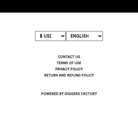
CONTACT US
TERMS OF USE
PRIVACY POLICY
RETURN AND REFUND POLICY
POWERED BY DIGGERS FACTORY