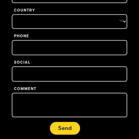
COUNTRY
PHONE
SOCIAL
COMMENT
Send