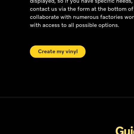
displayed, so if you have specific needs, 
contact us via the form at the bottom o
collaborate with numerous factories wor
with access to all possible options.
Create my vinyl
Gui