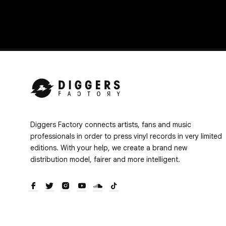
Diggers Factory connects artists, fans and music
professionals in order to press vinyl records in very limited
editions. With your help, we create a brand new
distribution model, fairer and more intelligent.