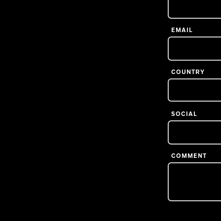
EMAIL
COUNTRY
SOCIAL
COMMENT