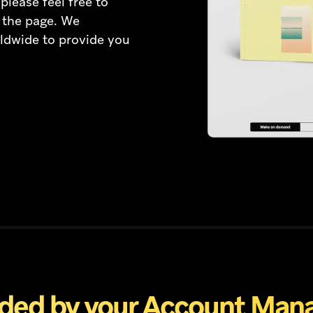
please feel free to
f the page. We
ldwide to provide you
ded by your Account Man