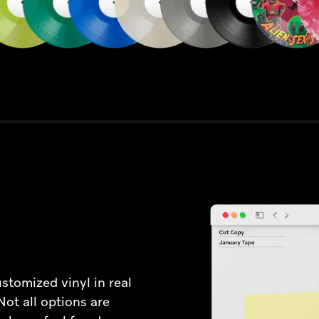
ustomized vinyl in real
 Not all options are