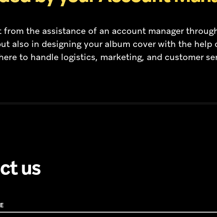
fit from the assistance of an account manager throug
ut also in designing your album cover with the help 
here to handle logistics, marketing, and customer se
ct us
E