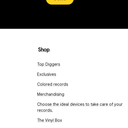
Shop
Top Diggers
Exclusives
Colored records
Merchandising
Choose the ideal devices to take care of your
records.
The Vinyl Box