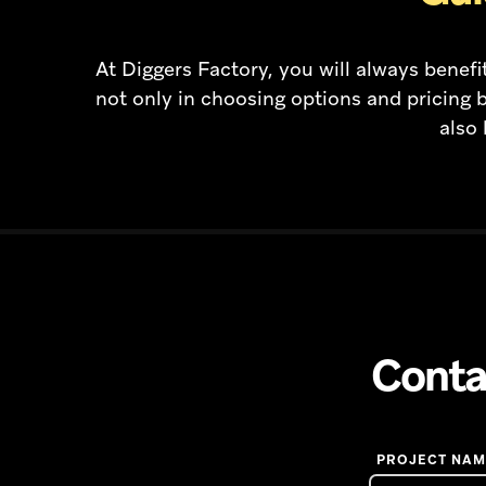
At Diggers Factory, you will always bene
not only in choosing options and pricing b
also 
Conta
PROJECT NAM