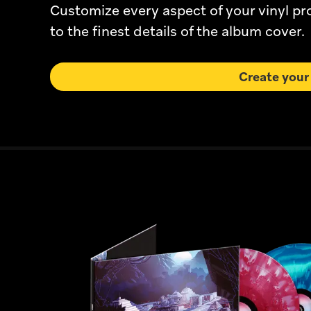
Customize every aspect of your vinyl p
to the finest details of the album cover.
Create your 