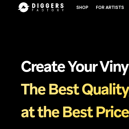
SHOP
FOR ARTISTS
JOIN THE CLUB - DISCOVER YOUR NEXT FAVORIT
Create Your Viny
The Best Quality
at the Best Price