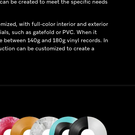
can be created to meet the specific needs
ized, with full-color interior and exterior
ials, such as gatefold or PVC. When it
e between 140g and 180g vinyl records. In
uction can be customized to create a