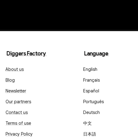
Diggers Factory
Language
About us
English
Blog
Français
Newsletter
Español
Our partners
Português
Contact us
Deutsch
Terms of use
中文
Privacy Policy
日本語