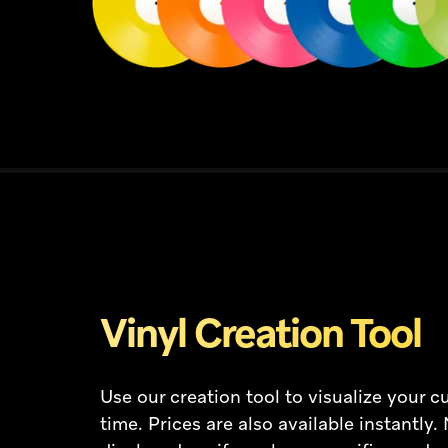
Vinyl Creation Tool
Use our creation tool to visualize your c
time. Prices are also available instantly.