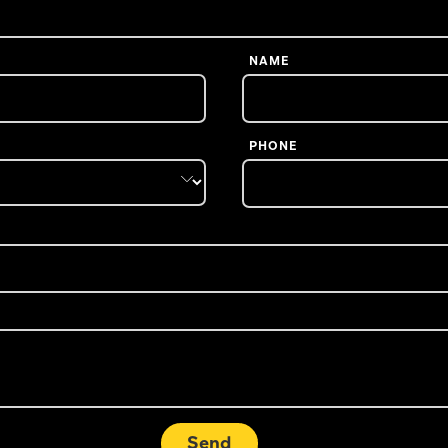
NAME
PHONE
Send