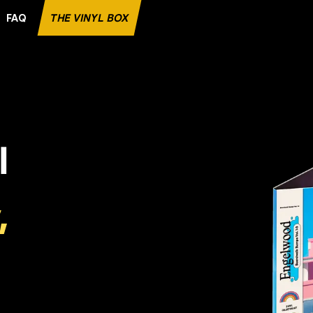
FAQ
THE VINYL BOX
E RECORD
l
,