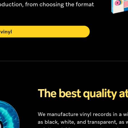
roduction, from choosing the format
vinyl
The best quality at
We manufacture vinyl records in a wi
as black, white, and transparent, as w