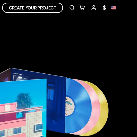
$
CREATE YOUR PROJECT