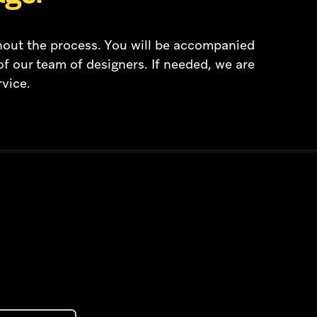
hout the process. You will be accompanied
of our team of designers. If needed, we are
rvice.