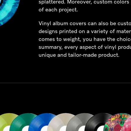
splattered. Moreover, custom colors 
of each project.
Vinyl album covers can also be custom
designs printed on a variety of mater
comes to weight, you have the choic
summary, every aspect of vinyl prod
unique and tailor-made product.