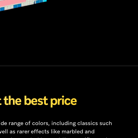
 the best price
de range of colors, including classics such
ell as rarer effects like marbled and