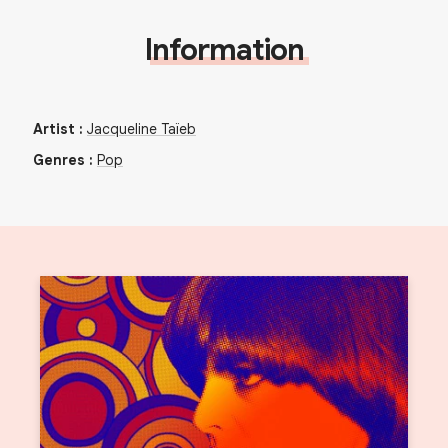
Information
Artist
:
Jacqueline Taïeb
Genres
:
Pop