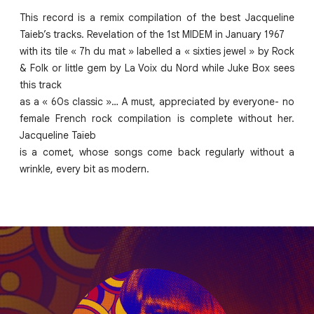
This record is a remix compilation of the best Jacqueline
Taieb’s tracks. Revelation of the 1st MIDEM in January 1967
with its tile « 7h du mat » labelled a « sixties jewel » by Rock
& Folk or little gem by La Voix du Nord while Juke Box sees
this track
as a « 60s classic »… A must, appreciated by everyone- no
female French rock compilation is complete without her.
Jacqueline Taïeb
is a comet, whose songs come back regularly without a
wrinkle, every bit as modern.