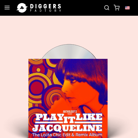
JOIN THE CLUB - DISCOVER YOUR NEXT FAVORITE 