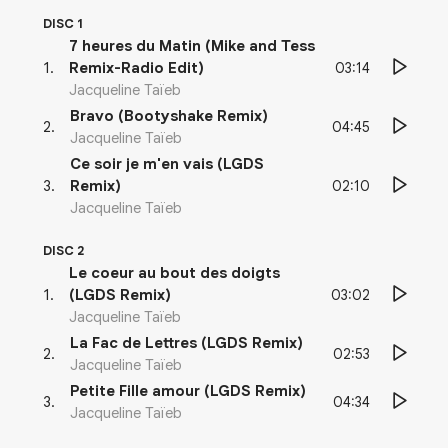
DISC 1
7 heures du Matin (Mike and Tess
03:14
1
.
Remix-Radio Edit)
Jacqueline Taïeb
Bravo (Bootyshake Remix)
04:45
2
.
Jacqueline Taïeb
Ce soir je m'en vais (LGDS
02:10
3
.
Remix)
Jacqueline Taïeb
DISC 2
Le coeur au bout des doigts
03:02
1
.
(LGDS Remix)
Jacqueline Taïeb
La Fac de Lettres (LGDS Remix)
02:53
2
.
Jacqueline Taïeb
Petite Fille amour (LGDS Remix)
04:34
3
.
Jacqueline Taïeb