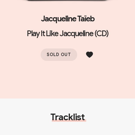
Jacqueline Taïeb
Play It Like Jacqueline (CD)
SOLD OUT
Tracklist