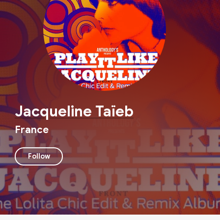
Jacqueline Taïeb
France
Follow