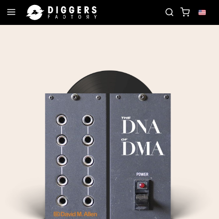
JOIN THE CLUB - DISCOVER YOUR NEXT FAVORITE 