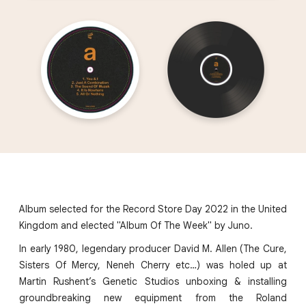
Album selected for the Record Store Day 2022 in the United
Kingdom and elected "Album Of The Week" by Juno.
In early 1980, legendary producer David M. Allen (The Cure,
Sisters Of Mercy, Neneh Cherry etc…) was holed up at
Martin Rushent’s Genetic Studios unboxing & installing
groundbreaking new equipment from the Roland