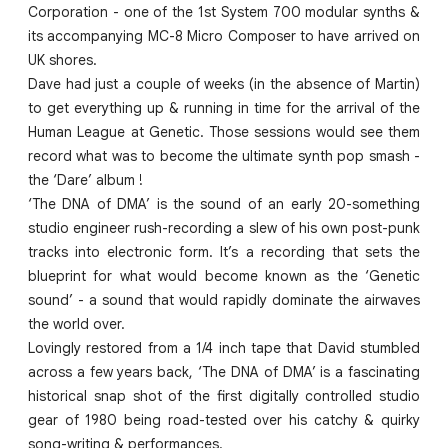
Corporation - one of the 1st System 700 modular synths &
its accompanying MC-8 Micro Composer to have arrived on
UK shores.
Dave had just a couple of weeks (in the absence of Martin)
to get everything up & running in time for the arrival of the
Human League at Genetic. Those sessions would see them
record what was to become the ultimate synth pop smash -
the ‘Dare’ album !
‘The DNA of DMA’ is the sound of an early 20-something
studio engineer rush-recording a slew of his own post-punk
tracks into electronic form. It’s a recording that sets the
blueprint for what would become known as the ‘Genetic
sound’ - a sound that would rapidly dominate the airwaves
the world over.
Lovingly restored from a 1/4 inch tape that David stumbled
across a few years back, ‘The DNA of DMA’ is a fascinating
historical snap shot of the first digitally controlled studio
gear of 1980 being road-tested over his catchy & quirky
song-writing & performances.