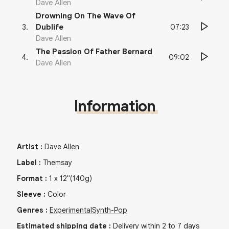
Dave Allen
Drowning On The Wave Of
07:23
3
.
Dublife
Dave Allen
The Passion Of Father Bernard
09:02
4
.
Dave Allen
Information
Artist
:
Dave Allen
Label
:
Themsay
Format
:
1
x
12"
(140g)
Sleeve
:
Color
Genres
:
Experimental
Synth-Pop
Estimated shipping date
:
Delivery within 2 to 7 days