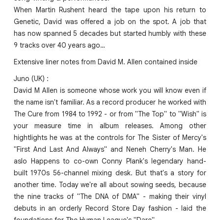
When Martin Rushent heard the tape upon his return to
Genetic, David was offered a job on the spot. A job that
has now spanned 5 decades but started humbly with these
9 tracks over 40 years ago…
Extensive liner notes from David M. Allen contained inside
Juno (UK) :
David M Allen is someone whose work you will know even if
the name isn't familiar. As a record producer he worked with
The Cure from 1984 to 1992 - or from "The Top" to "Wish" is
your measure time in album releases. Among other
hightlights he was at the controls for The Sister of Mercy's
"First And Last And Always" and Neneh Cherry's Man. He
aslo Happens to co-own Conny Plank's legendary hand-
built 1970s 56-channel mixing desk. But that's a story for
another time. Today we're all about sowing seeds, because
the nine tracks of "The DNA of DMA" - making their vinyl
debuts in an orderly Record Store Day fashion - laid the