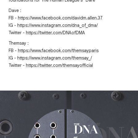
foundations for The Human League's "Dare"
Dave :
FB -
https://www.facebook.com/davidm.allen.37
IG -
https://www.instagram.com/dna_of_dma/
Twitter -
https://twitter.com/DNAofDMA
Themsay :
FB -
https://www.facebook.com/themsayparis
IG -
https://www.instagram.com/themsay_/
Twitter -
https://twitter.com/themsayofficial