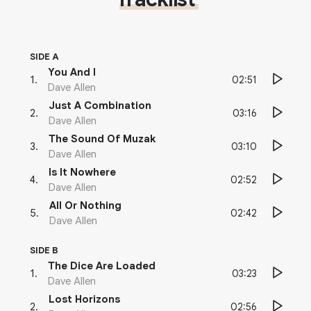
SIDE A
You And I
02:51
1
.
Dave Allen
Just A Combination
03:16
2
.
Dave Allen
The Sound Of Muzak
03:10
3
.
Dave Allen
Is It Nowhere
02:52
4
.
Dave Allen
All Or Nothing
02:42
5
.
Dave Allen
SIDE B
The Dice Are Loaded
03:23
1
.
Dave Allen
Lost Horizons
02:56
2
.