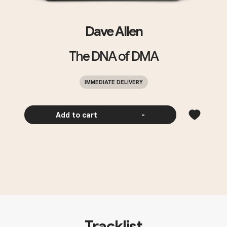
Dave Allen
The DNA of DMA
IMMEDIATE DELIVERY
Add to cart
-
Tracklist