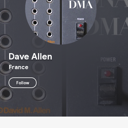
Dave Allen
France
Follow