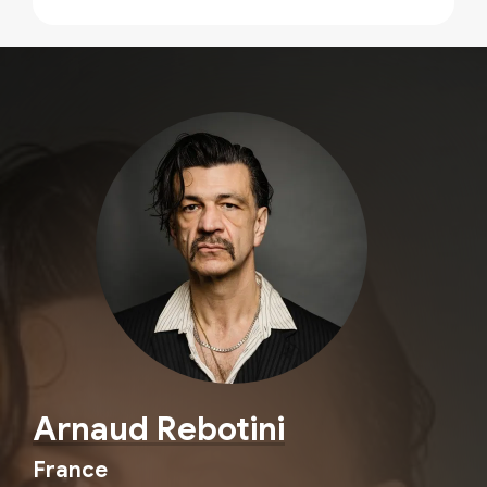
Arnaud Rebotini
France