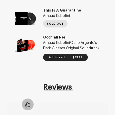
This Is A Quarantine
Arnaud Rebotini
SOLD OUT
Occhiali Neri
Arnaud Rebotini/Dario Argento’s
Dark Glasses Original Soundtrack.
Add to cart
$33.99
Reviews