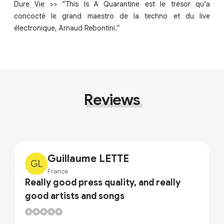
Dure Vie
>> “This Is A Quarantine est le trésor qu’a
concocté le grand maestro de la techno et du live
électronique, Arnaud Rebontini.”
Reviews
Guillaume LETTE
GL
France
Really good press quality, and really
good artists and songs