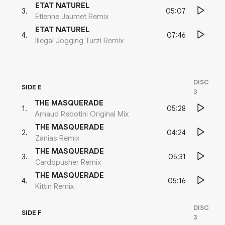
ETAT NATUREL
05:07
3
.
Etienne Jaumet Remix
ETAT NATUREL
07:46
4
.
Illegal Jogging Turzi Remix
DISC
SIDE E
3
THE MASQUERADE
05:28
1
.
Arnaud Rebotini Original Mix
THE MASQUERADE
04:24
2
.
Zanias Remix
THE MASQUERADE
05:31
3
.
Cardopusher Remix
THE MASQUERADE
05:16
4
.
Kittin Remix
DISC
SIDE F
3