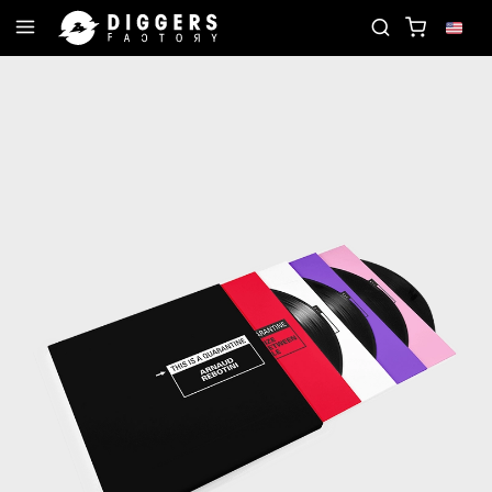
JOIN THE CLUB - DISCOVER YOUR NEXT FAVORIT