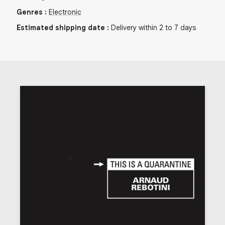
Genres
:
Electronic
Estimated shipping date
:
Delivery within 2 to 7 days