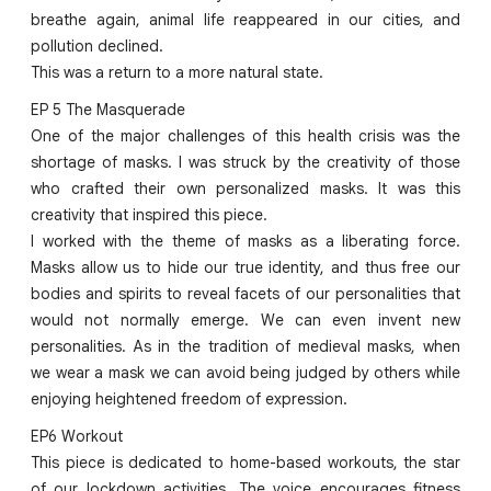
breathe again, animal life reappeared in our cities, and
pollution declined.
This was a return to a more natural state.
EP 5 The Masquerade
One of the major challenges of this health crisis was the
shortage of masks. I was struck by the creativity of those
who crafted their own personalized masks. It was this
creativity that inspired this piece.
I worked with the theme of masks as a liberating force.
Masks allow us to hide our true identity, and thus free our
bodies and spirits to reveal facets of our personalities that
would not normally emerge. We can even invent new
personalities. As in the tradition of medieval masks, when
we wear a mask we can avoid being judged by others while
enjoying heightened freedom of expression.
EP6 Workout
This piece is dedicated to home-based workouts, the star
of our lockdown activities. The voice encourages fitness