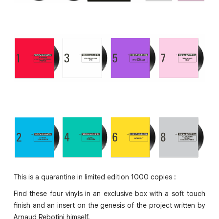
This is a quarantine in limited edition 1000 copies :
Find these four vinyls in an exclusive box with a soft touch
finish and an insert on the genesis of the project written by
Arnaud Rebotini himself.