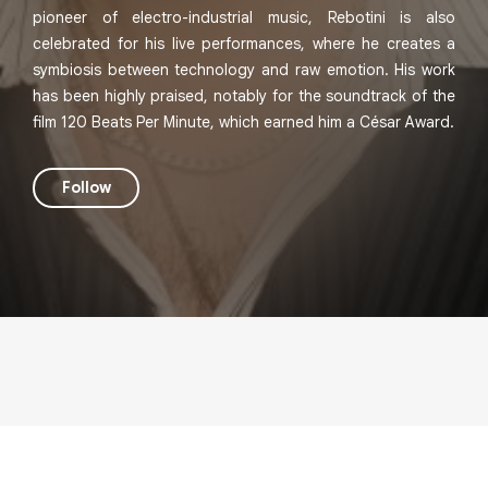
pioneer of electro-industrial music, Rebotini is also
celebrated for his live performances, where he creates a
symbiosis between technology and raw emotion. His work
has been highly praised, notably for the soundtrack of the
film 120 Beats Per Minute, which earned him a César Award.
Follow