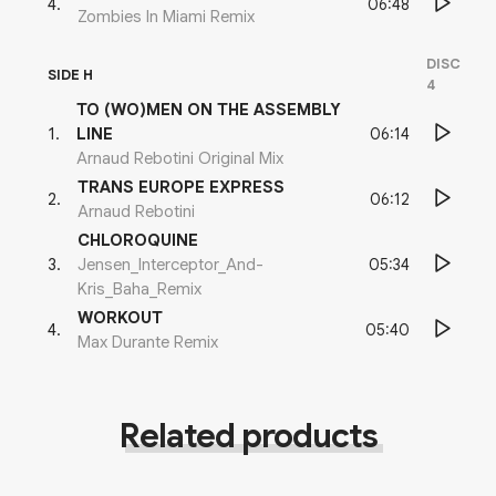
06:48
4
.
Zombies In Miami Remix
DISC
SIDE H
4
TO (WO)MEN ON THE ASSEMBLY
06:14
1
.
LINE
Arnaud Rebotini Original Mix
TRANS EUROPE EXPRESS
06:12
2
.
Arnaud Rebotini
CHLOROQUINE
05:34
3
.
Jensen_Interceptor_And-
Kris_Baha_Remix
WORKOUT
05:40
4
.
Max Durante Remix
Related products