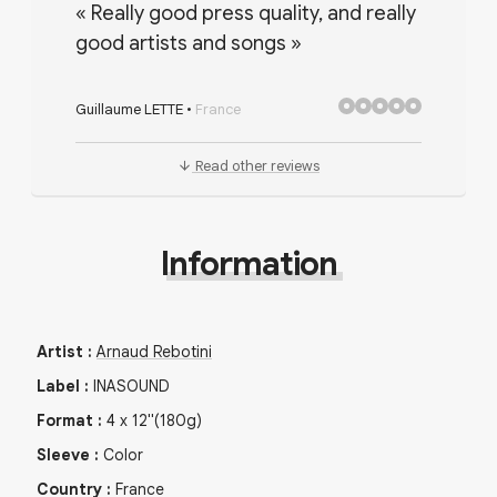
«
Really good press quality, and really
good artists and songs
»
Guillaume LETTE
•
France
Read other reviews
Information
Artist
:
Arnaud Rebotini
Label
:
INASOUND
Format
:
4
x
12"
(180g)
Sleeve
:
Color
Country
:
France