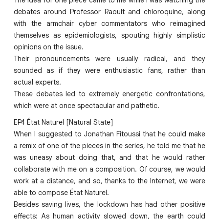
debates around Professor Raoult and chloroquine, along
with the armchair cyber commentators who reimagined
themselves as epidemiologists, spouting highly simplistic
opinions on the issue.
Their pronouncements were usually radical, and they
sounded as if they were enthusiastic fans, rather than
actual experts.
These debates led to extremely energetic confrontations,
which were at once spectacular and pathetic.
EP4 État Naturel [Natural State]
When I suggested to Jonathan Fitoussi that he could make
a remix of one of the pieces in the series, he told me that he
was uneasy about doing that, and that he would rather
collaborate with me on a composition. Of course, we would
work at a distance, and so, thanks to the Internet, we were
able to compose État Naturel.
Besides saving lives, the lockdown has had other positive
effects: As human activity slowed down, the earth could