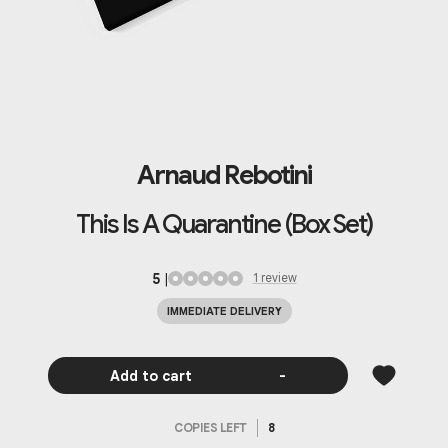
Arnaud Rebotini
This Is A Quarantine (Box Set)
5
|
1
review
IMMEDIATE DELIVERY
Add to cart
-
COPIES LEFT
8