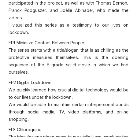
participated in the project, as well as with Thomas Bernon,
Franck Podguszer, and Joëlle Abinader, who made the
videos.
I visualized this series as a testimony to our lives on
lockdown."
EP1 Minimize Contact Between People
The series starts with a title/slogan that is as chilling as the
protective measures themselves. This is the opening
sequence of the B-grade sci-fi movie in which we find
ourselves.
EP2 Digital Lockdown
We quickly learned how crucial digital technology would be
to our lives under the lockdown.
We would be able to maintain certain interpersonal bonds
through social media, TV, video platforms, and online
shopping.
EP3 Chloroquine
The idea for one piece came to me while I was watching the