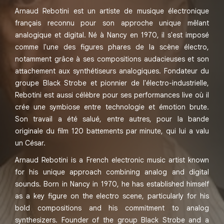
Arnaud Rebotini est un artiste de musique électronique
français reconnu pour son approche unique mêlant
analogique et digital. Né à Nancy en 1970, il s'est imposé
comme l'une des figures phares de la scène électro,
notamment grâce à ses compositions audacieuses et son
attachement aux synthétiseurs analogiques. Fondateur du
groupe Black Strobe et pionnier de l'électro-industrielle,
Rebotini est aussi célèbre pour ses performances live où il
crée une symbiose entre technologie et émotion brute.
Son travail a été salué, entre autres, pour la bande
originale du film 120 battements par minute, qui lui a valu
un César.
Arnaud Rebotini is a French electronic music artist known
for his unique approach combining analog and digital
sounds. Born in Nancy in 1970, he has established himself
as a key figure on the electro scene, particularly for his
bold compositions and his commitment to analog
synthesizers. Founder of the group Black Strobe and a