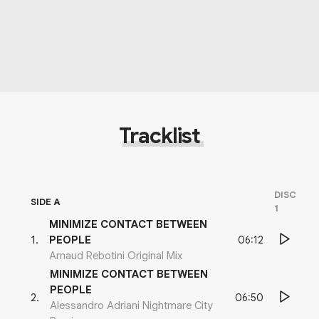
Tracklist
DISC
SIDE A
1
MINIMIZE CONTACT BETWEEN
06:12
1
.
PEOPLE
Arnaud Rebotini Original Mix
MINIMIZE CONTACT BETWEEN
PEOPLE
06:50
2
.
Alessandro Adriani Nightmare City