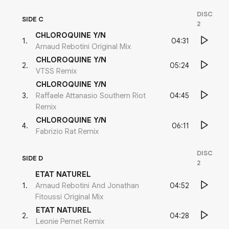
DISC
SIDE C
2
CHLOROQUINE Y/N
04:31
1
.
Arnaud Rebotini Original Mix
CHLOROQUINE Y/N
05:24
2
.
VTSS Remix
CHLOROQUINE Y/N
04:45
3
.
Raffaele Attanasio Southern Riot
Remix
CHLOROQUINE Y/N
06:11
4
.
Fabrizio Rat Remix
DISC
SIDE D
2
ETAT NATUREL
04:52
1
.
Arnaud Rebotini And Jonathan
Fitoussi Original Mix
ETAT NATUREL
04:28
2
.
Leonie Pernet Remix