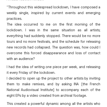
"Throughout this widespread lockdown, I have composed a
weekly single, inspired by current events and emerging
practices.
The idea occurred to me on the first morning of the
lockdown. I was in the same situation as all artists;
everything had suddenly stopped. There would be no more
tours and no more festivals, and the schedule for releasing
new records had collapsed. The question was, how could I
overcome this forced disappearance and loss of contact
with an audience?
I had the idea of writing one piece per week, and releasing
it every Friday of the lockdown.
I decided to open up the project to other artists by inviting
them to make remixes, and by asking INA [the French
National Audiovisual Institute] to accompany each of the
eight EPs by a video created from archival footage.
This created a powerful dynamic among all the artists who