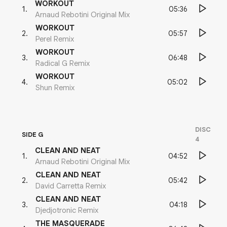
WORKOUT
05:36
1
.
Arnaud Rebotini Original Mix
WORKOUT
05:57
2
.
Perel Remix
WORKOUT
06:48
3
.
Radical G Remix
WORKOUT
05:02
4
.
Shun Remix
DISC
SIDE G
4
CLEAN AND NEAT
04:52
1
.
Arnaud Rebotini Original Mix
CLEAN AND NEAT
05:42
2
.
David Carretta Remix
CLEAN AND NEAT
04:18
3
.
Djedjotronic Remix
THE MASQUERADE