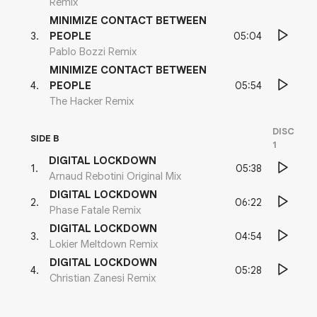
Remix
MINIMIZE CONTACT BETWEEN
05:04
3
.
PEOPLE
Pablo Bozzi Remix
MINIMIZE CONTACT BETWEEN
05:54
4
.
PEOPLE
The Hacker Remix
DISC
SIDE B
1
DIGITAL LOCKDOWN
05:38
1
.
Arnaud Rebotini Original Mix
DIGITAL LOCKDOWN
06:22
2
.
Phase Fatale Remix
DIGITAL LOCKDOWN
04:54
3
.
Lokier Meltdown Remix
DIGITAL LOCKDOWN
05:28
4
.
Christian Zanesi Remix