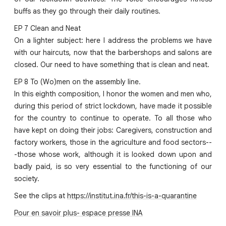
buffs as they go through their daily routines.
EP 7 Clean and Neat
On a lighter subject: here I address the problems we have
with our haircuts, now that the barbershops and salons are
closed. Our need to have something that is clean and neat.
EP 8 To (Wo)men on the assembly line.
In this eighth composition, I honor the women and men who,
during this period of strict lockdown, have made it possible
for the country to continue to operate. To all those who
have kept on doing their jobs: Caregivers, construction and
factory workers, those in the agriculture and food sectors--
-those whose work, although it is looked down upon and
badly paid, is so very essential to the functioning of our
society.
See the clips at
https://institut.ina.fr/this-is-a-quarantine
Pour en savoir plus- espace presse INA